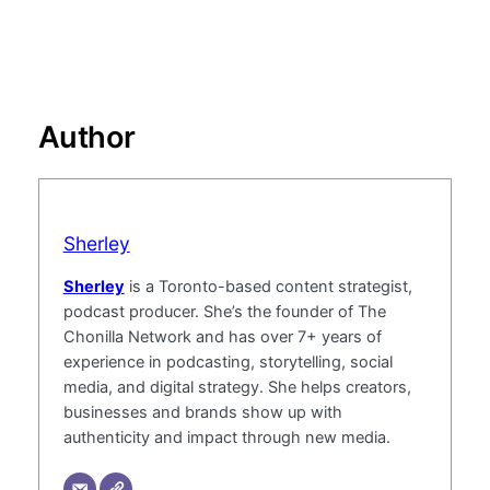
Author
Sherley
Sherley
is a Toronto-based content strategist,
podcast producer. She’s the founder of The
Chonilla Network and has over 7+ years of
experience in podcasting, storytelling, social
media, and digital strategy. She helps creators,
businesses and brands show up with
authenticity and impact through new media.