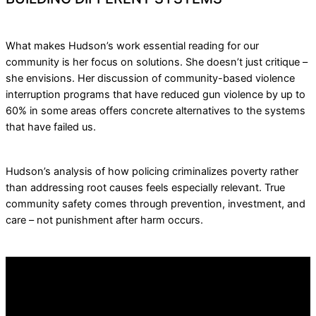
What makes Hudson’s work essential reading for our
community is her focus on solutions. She doesn’t just critique –
she envisions. Her discussion of community-based violence
interruption programs that have reduced gun violence by up to
60% in some areas offers concrete alternatives to the systems
that have failed us.
Hudson’s analysis of how policing criminalizes poverty rather
than addressing root causes feels especially relevant. True
community safety comes through prevention, investment, and
care – not punishment after harm occurs.