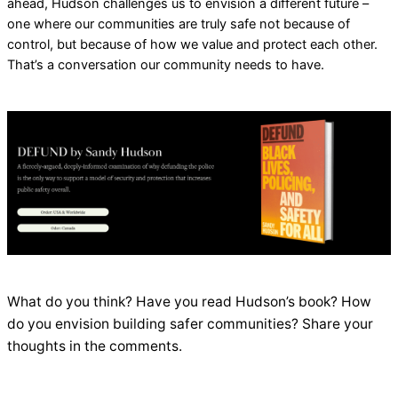
ahead, Hudson challenges us to envision a different future –
one where our communities are truly safe not because of
control, but because of how we value and protect each other.
That’s a conversation our community needs to have.
What do you think? Have you read Hudson’s book? How
do you envision building safer communities? Share your
thoughts in the comments.