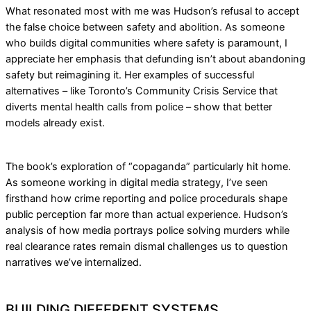
What resonated most with me was Hudson’s refusal to accept
the false choice between safety and abolition. As someone
who builds digital communities where safety is paramount, I
appreciate her emphasis that defunding isn’t about abandoning
safety but reimagining it. Her examples of successful
alternatives – like Toronto’s Community Crisis Service that
diverts mental health calls from police – show that better
models already exist.
The book’s exploration of “copaganda” particularly hit home.
As someone working in digital media strategy, I’ve seen
firsthand how crime reporting and police procedurals shape
public perception far more than actual experience. Hudson’s
analysis of how media portrays police solving murders while
real clearance rates remain dismal challenges us to question
narratives we’ve internalized.
BUILDING DIFFERENT SYSTEMS