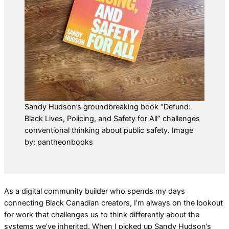
Sandy Hudson’s groundbreaking book “Defund:
Black Lives, Policing, and Safety for All” challenges
conventional thinking about public safety. Image
by: pantheonbooks
As a digital community builder who spends my days
connecting Black Canadian creators, I’m always on the lookout
for work that challenges us to think differently about the
systems we’ve inherited. When I picked up Sandy Hudson’s