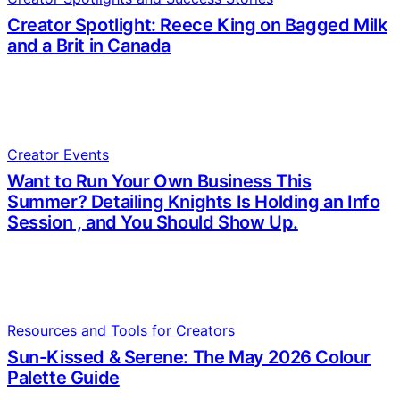
Creator Spotlight: Reece King on Bagged Milk
and a Brit in Canada
Creator Events
Want to Run Your Own Business This
Summer? Detailing Knights Is Holding an Info
Session , and You Should Show Up.
Resources and Tools for Creators
Sun-Kissed & Serene: The May 2026 Colour
Palette Guide