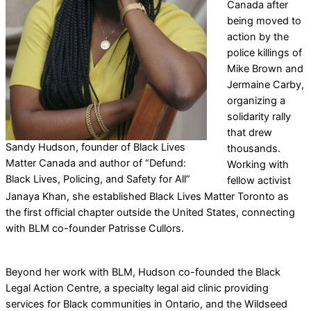
Canada after
being moved to
action by the
police killings of
Mike Brown and
Jermaine Carby,
organizing a
solidarity rally
that drew
Sandy Hudson, founder of Black Lives
thousands.
Matter Canada and author of “Defund:
Working with
Black Lives, Policing, and Safety for All”
fellow activist
Janaya Khan, she established Black Lives Matter Toronto as
the first official chapter outside the United States, connecting
with BLM co-founder Patrisse Cullors.
Beyond her work with BLM, Hudson co-founded the Black
Legal Action Centre, a specialty legal aid clinic providing
services for Black communities in Ontario, and the Wildseed