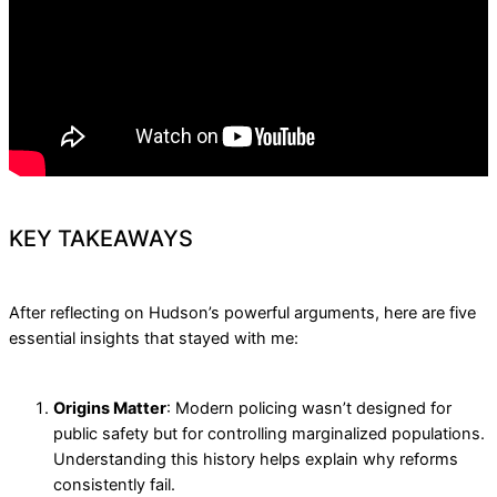
KEY TAKEAWAYS
After reflecting on Hudson’s powerful arguments, here are five
essential insights that stayed with me:
Origins Matter
: Modern policing wasn’t designed for
public safety but for controlling marginalized populations.
Understanding this history helps explain why reforms
consistently fail.