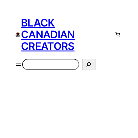
Skip
to
BLACK
content
CANADIAN
CREATORS
Search