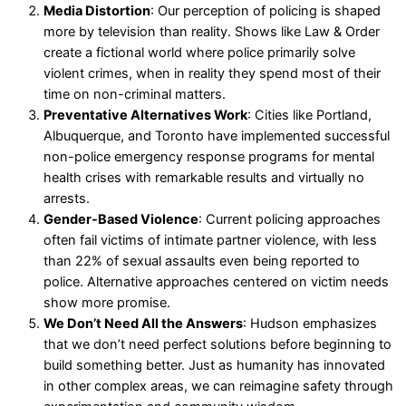
Media Distortion
: Our perception of policing is shaped
more by television than reality. Shows like Law & Order
create a fictional world where police primarily solve
violent crimes, when in reality they spend most of their
time on non-criminal matters.
Preventative Alternatives Work
: Cities like Portland,
Albuquerque, and Toronto have implemented successful
non-police emergency response programs for mental
health crises with remarkable results and virtually no
arrests.
Gender-Based Violence
: Current policing approaches
often fail victims of intimate partner violence, with less
than 22% of sexual assaults even being reported to
police. Alternative approaches centered on victim needs
show more promise.
We Don’t Need All the Answers
: Hudson emphasizes
that we don’t need perfect solutions before beginning to
build something better. Just as humanity has innovated
in other complex areas, we can reimagine safety through