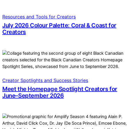
Resources and Tools for Creators
July 2026 Colour Palette: Coral & Coast for
Creators
Creator Spotlights and Success Stories
Meet the Homepage Spotlight Creators for
June–September 2026