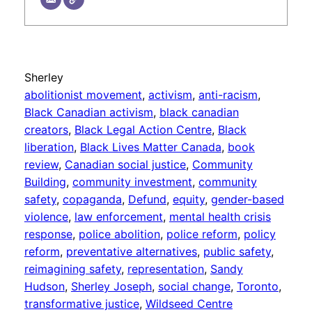
Sherley
abolitionist movement
, 
activism
, 
anti-racism
, 
Black Canadian activism
, 
black canadian
creators
, 
Black Legal Action Centre
, 
Black
liberation
, 
Black Lives Matter Canada
, 
book
review
, 
Canadian social justice
, 
Community
Building
, 
community investment
, 
community
safety
, 
copaganda
, 
Defund
, 
equity
, 
gender-based
violence
, 
law enforcement
, 
mental health crisis
response
, 
police abolition
, 
police reform
, 
policy
reform
, 
preventative alternatives
, 
public safety
, 
reimagining safety
, 
representation
, 
Sandy
Hudson
, 
Sherley Joseph
, 
social change
, 
Toronto
, 
transformative justice
, 
Wildseed Centre