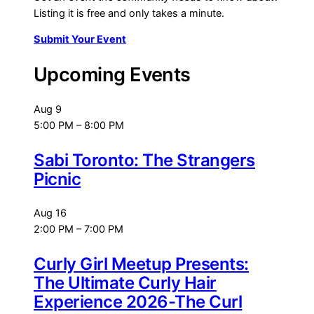
Listing it is free and only takes a minute.
Submit Your Event
Upcoming Events
Aug
9
5:00 PM
–
8:00 PM
Sabi Toronto: The Strangers
Picnic
Aug
16
2:00 PM
–
7:00 PM
Curly Girl Meetup Presents:
The Ultimate Curly Hair
Experience 2026-The Curl