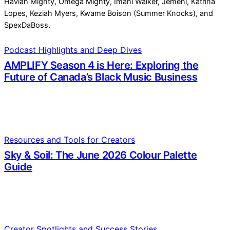
Podcast Highlights and Deep Dives
AMPLIFY Season 4 is Here: Exploring the
Future of Canada’s Black Music Business
Resources and Tools for Creators
Sky & Soil: The June 2026 Colour Palette
Guide
Creator Spotlights and Success Stories