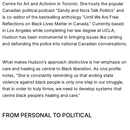
Centre for Art and Activism in Toronto. She hosts the popular
Canadian political podcast “Sandy and Nora Talk Politics” and
is co-editor of the bestselling anthology “Until We Are Free:
Reflections on Black Lives Matter in Canada.” Currently based
in Los Angeles while completing her law degree at UCLA,
Hudson has been instrumental in bringing issues like carding
and defunding the police into national Canadian conversations.
What makes Hudson’s approach distinctive is her emphasis on
care and healing as central to Black liberation. As one profile
notes, “She is constantly reminding us that ending state
violence against black people is only one step in our struggle,
that in order to truly thrive, we need to develop systems that
centre black people’s healing and care.”
FROM PERSONAL TO POLITICAL