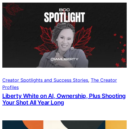
Creator Spotlights and Success Stories
, 
The Creator
Profiles
Liberty White on AI, Ownership, Plus Shooting
Your Shot All Year Long