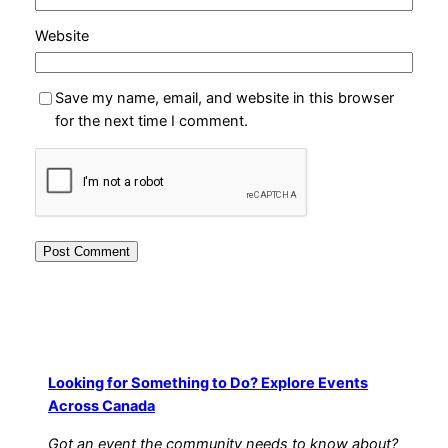
Website
Save my name, email, and website in this browser
for the next time I comment.
Looking for Something to Do? Explore Events
Across Canada
Got an event the community needs to know about?