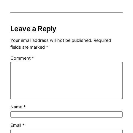
Leave a Reply
Your email address will not be published.
Required
fields are marked
*
Comment
*
Name
*
Email
*