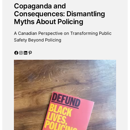
Copaganda and
Consequences: Dismantling
Myths About Policing
A Canadian Perspective on Transforming Public
Safety Beyond Policing
Facebook
Instagram
LinkedIn
Pinterest