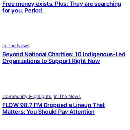
Free money exists. Plus: They are searching
for you. Period.
In The News
Beyond National Charities: 10 Indigenous-Led
Organizations to Support Right Now
Community Highlights
, 
In The News
FLOW 98.7 FM Dropped a Lineup That
Matters: You Should Pay Attention