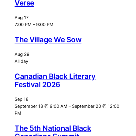
Verse
Aug
17
7:00 PM
–
9:00 PM
The Village We Sow
Aug
29
All day
Canadian Black Literary
Festival 2026
Sep
18
September 18 @ 9:00 AM
–
September 20 @ 12:00
PM
The 5th National Black