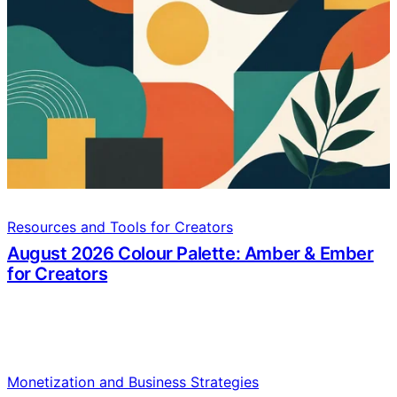
Resources and Tools for Creators
August 2026 Colour Palette: Amber & Ember
for Creators
Monetization and Business Strategies