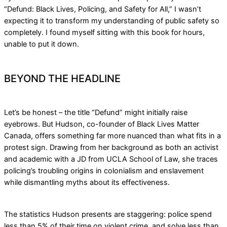
“Defund: Black Lives, Policing, and Safety for All,” I wasn’t
expecting it to transform my understanding of public safety so
completely. I found myself sitting with this book for hours,
unable to put it down.
BEYOND THE HEADLINE
Let’s be honest – the title “Defund” might initially raise
eyebrows. But Hudson, co-founder of Black Lives Matter
Canada, offers something far more nuanced than what fits in a
protest sign. Drawing from her background as both an activist
and academic with a JD from UCLA School of Law, she traces
policing’s troubling origins in colonialism and enslavement
while dismantling myths about its effectiveness.
The statistics Hudson presents are staggering: police spend
less than 5% of their time on violent crime, and solve less than