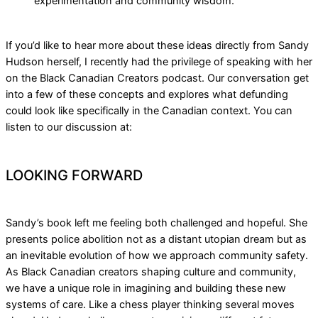
experimentation and community wisdom.
If you’d like to hear more about these ideas directly from Sandy
Hudson herself, I recently had the privilege of speaking with her
on the Black Canadian Creators podcast. Our conversation get
into a few of these concepts and explores what defunding
could look like specifically in the Canadian context. You can
listen to our discussion at:
LOOKING FORWARD
Sandy’s book left me feeling both challenged and hopeful. She
presents police abolition not as a distant utopian dream but as
an inevitable evolution of how we approach community safety.
As Black Canadian creators shaping culture and community,
we have a unique role in imagining and building these new
systems of care. Like a chess player thinking several moves