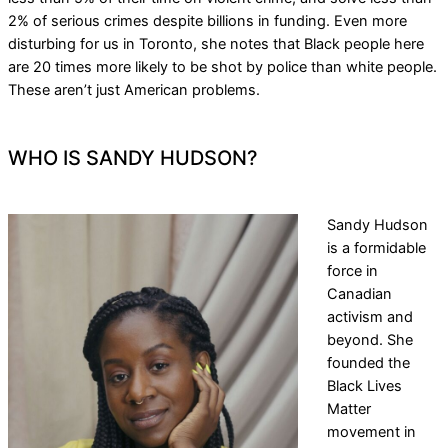
2% of serious crimes despite billions in funding. Even more
disturbing for us in Toronto, she notes that Black people here
are 20 times more likely to be shot by police than white people.
These aren’t just American problems.
WHO IS SANDY HUDSON?
Sandy Hudson
is a formidable
force in
Canadian
activism and
beyond. She
founded the
Black Lives
Matter
movement in