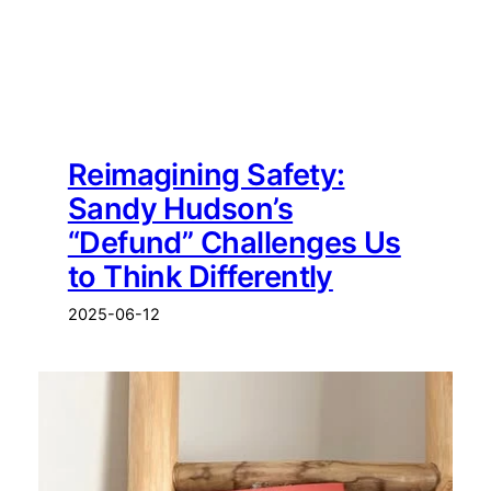
Reimagining Safety:
Sandy Hudson’s
“Defund” Challenges Us
to Think Differently
2025-06-12