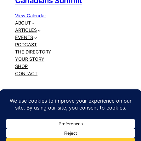
Canadians Summit
View Calendar
ABOUT
ARTICLES
EVENTS
PODCAST
THE DIRECTORY
YOUR STORY
SHOP
CONTACT
BLACK CANADIAN CREATORS
Copyright © 2010 – 2026 The Chonilla Network. All
Rights Reserved. | WordPress hosting by
Web
Hosting Canada