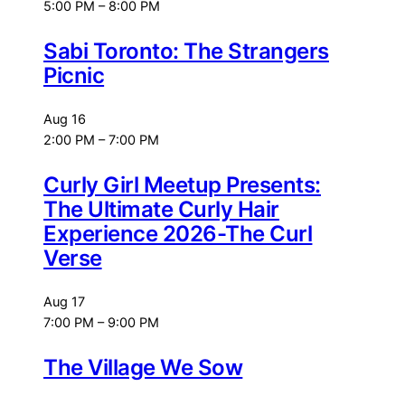
5:00 PM
–
8:00 PM
Sabi Toronto: The Strangers
Picnic
Aug
16
2:00 PM
–
7:00 PM
Curly Girl Meetup Presents:
The Ultimate Curly Hair
Experience 2026-The Curl
Verse
Aug
17
7:00 PM
–
9:00 PM
The Village We Sow