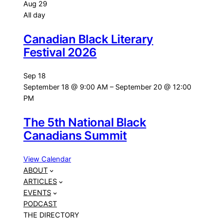
Aug
29
All day
Canadian Black Literary
Festival 2026
Sep
18
September 18 @ 9:00 AM
–
September 20 @ 12:00
PM
The 5th National Black
Canadians Summit
View Calendar
ABOUT
ARTICLES
EVENTS
PODCAST
THE DIRECTORY