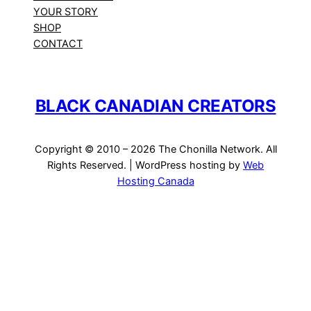
YOUR STORY
SHOP
CONTACT
BLACK CANADIAN CREATORS
Copyright © 2010 – 2026 The Chonilla Network. All
Rights Reserved. | WordPress hosting by
Web
Hosting Canada