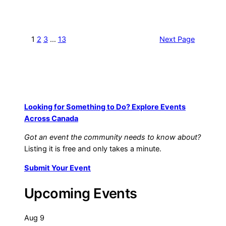
1
2
3
…
13
Next Page
Looking for Something to Do? Explore Events
Across Canada
Got an event the community needs to know about?
Listing it is free and only takes a minute.
Submit Your Event
Upcoming Events
Aug
9