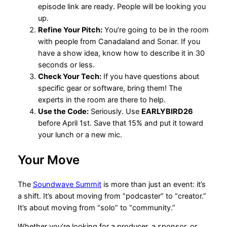
episode link are ready. People will be looking you
up.
Refine Your Pitch:
You’re going to be in the room
with people from Canadaland and Sonar. If you
have a show idea, know how to describe it in 30
seconds or less.
Check Your Tech:
If you have questions about
specific gear or software, bring them! The
experts in the room are there to help.
Use the Code:
Seriously. Use
EARLYBIRD26
before April 1st. Save that 15% and put it toward
your lunch or a new mic.
Your Move
The
Soundwave Summit
is more than just an event: it’s
a shift. It’s about moving from “podcaster” to “creator.”
It’s about moving from “solo” to “community.”
Whether you’re looking for a producer, a sponsor, or