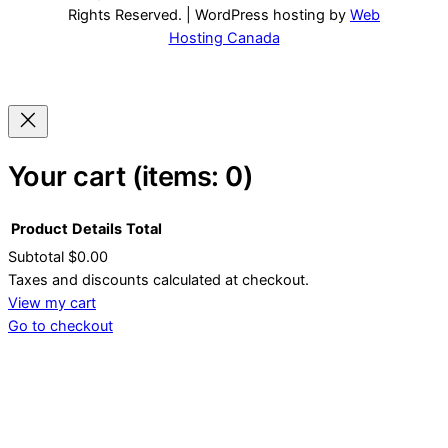
Rights Reserved. | WordPress hosting by
Web
Hosting Canada
Your cart
(items: 0)
Product
Details
Total
Subtotal
$0.00
Products
Taxes and discounts calculated at checkout.
View my cart
in
Go to checkout
cart