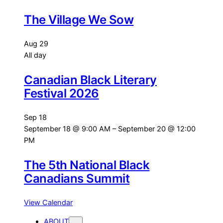
The Village We Sow
Aug
29
All day
Canadian Black Literary
Festival 2026
Sep
18
September 18 @ 9:00 AM
–
September 20 @ 12:00
PM
The 5th National Black
Canadians Summit
View Calendar
ABOUT