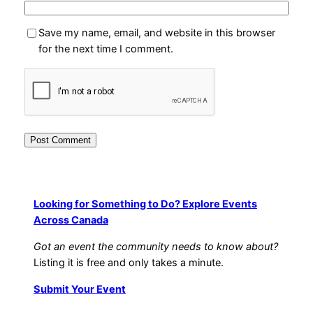
Save my name, email, and website in this browser
for the next time I comment.
Looking for Something to Do? Explore Events
Across Canada
Got an event the community needs to know about?
Listing it is free and only takes a minute.
Submit Your Event