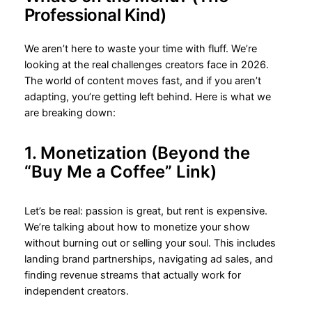
Professional Kind)
We aren’t here to waste your time with fluff. We’re
looking at the real challenges creators face in 2026.
The world of content moves fast, and if you aren’t
adapting, you’re getting left behind. Here is what we
are breaking down:
1. Monetization (Beyond the
“Buy Me a Coffee” Link)
Let’s be real: passion is great, but rent is expensive.
We’re talking about how to monetize your show
without burning out or selling your soul. This includes
landing brand partnerships, navigating ad sales, and
finding revenue streams that actually work for
independent creators.