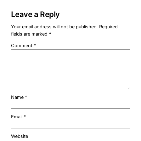
Leave a Reply
Your email address will not be published.
Required
fields are marked
*
Comment
*
Name
*
Email
*
Website