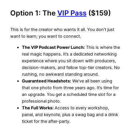
Option 1: The
VIP Pass
($159)
This is for the creator who wants it all. You don’t just
want to learn; you want to connect.
The VIP Podcast Power Lunch:
This is where the
real magic happens. It’s a dedicated networking
experience where you sit down with producers,
decision-makers, and fellow top-tier creators. No
rushing, no awkward standing around.
Guaranteed Headshots:
We’ve all been using
that one photo from three years ago. It’s time for
an upgrade. You get a scheduled time slot for a
professional photo.
The Full Works:
Access to every workshop,
panel, and keynote, plus a swag bag and a drink
ticket for the after-party.