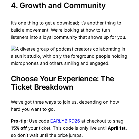
4. Growth and Community
It’s one thing to get a download; it’s another thing to
build a movement. We’re looking at how to turn
listeners into a loyal community that shows up for you.
Choose Your Experience: The
Ticket Breakdown
We’ve got three ways to join us, depending on how
hard you want to go.
Pro-tip:
Use code
EARLYBIRD26
at checkout to snag
15% off
your ticket. This code is only live until
April 1st
,
so don’t wait until the price jumps.