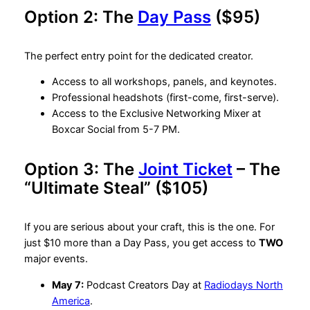
Option 2: The
Day Pass
($95)
The perfect entry point for the dedicated creator.
Access to all workshops, panels, and keynotes.
Professional headshots (first-come, first-serve).
Access to the Exclusive Networking Mixer at
Boxcar Social from 5-7 PM.
Option 3: The
Joint Ticket
– The
“Ultimate Steal” ($105)
If you are serious about your craft, this is the one. For
just $10 more than a Day Pass, you get access to
TWO
major events.
May 7:
Podcast Creators Day at
Radiodays North
America
.