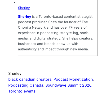
Sherley
Sherley
is a Toronto-based content strategist,
podcast producer. She’s the founder of The
Chonilla Network and has over 7+ years of
experience in podcasting, storytelling, social
media, and digital strategy. She helps creators,
businesses and brands show up with
authenticity and impact through new media.
Sherley
black canadian creators
, 
Podcast Monetization
, 
Podcasting Canada
, 
Soundwave Summit 2026
, 
Toronto events