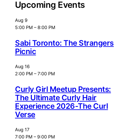
Upcoming Events
Aug
9
5:00 PM
–
8:00 PM
Sabi Toronto: The Strangers
Picnic
Aug
16
2:00 PM
–
7:00 PM
Curly Girl Meetup Presents:
The Ultimate Curly Hair
Experience 2026-The Curl
Verse
Aug
17
7:00 PM
–
9:00 PM