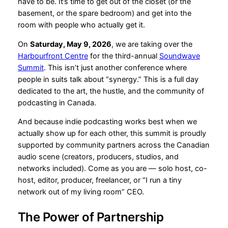
have to be. It’s time to get out of the closet (or the
basement, or the spare bedroom) and get into the
room with people who actually get it.
On
Saturday, May 9, 2026
, we are taking over the
Harbourfront Centre
for the third-annual
Soundwave
Summit
. This isn’t just another conference where
people in suits talk about “synergy.” This is a full day
dedicated to the art, the hustle, and the community of
podcasting in Canada.
And because indie podcasting works best when we
actually show up for each other, this summit is proudly
supported by community partners across the Canadian
audio scene (creators, producers, studios, and
networks included). Come as you are — solo host, co-
host, editor, producer, freelancer, or “I run a tiny
network out of my living room” CEO.
The Power of Partnership