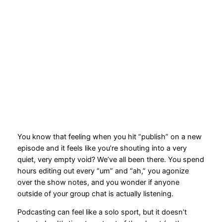
2026: Your Mic, Your
Fellow Podcasters, Your
Move!
2026-03-18
You know that feeling when you hit “publish” on a new
episode and it feels like you’re shouting into a very
quiet, very empty void? We’ve all been there. You spend
hours editing out every “um” and “ah,” you agonize
over the show notes, and you wonder if anyone
outside of your group chat is actually listening.
Podcasting can feel like a solo sport, but it doesn’t