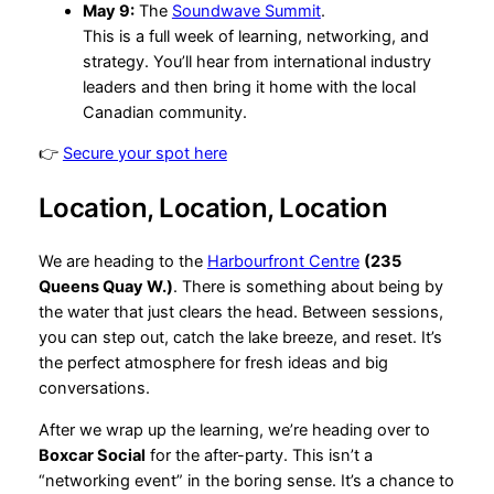
May 9:
The
Soundwave Summit
.
This is a full week of learning, networking, and
strategy. You’ll hear from international industry
leaders and then bring it home with the local
Canadian community.
👉
Secure your spot here
Location, Location, Location
We are heading to the
Harbourfront Centre
(235
Queens Quay W.)
. There is something about being by
the water that just clears the head. Between sessions,
you can step out, catch the lake breeze, and reset. It’s
the perfect atmosphere for fresh ideas and big
conversations.
After we wrap up the learning, we’re heading over to
Boxcar Social
for the after-party. This isn’t a
“networking event” in the boring sense. It’s a chance to