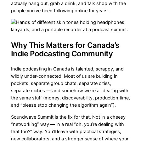
actually hang out, grab a drink, and talk shop with the
people you’ve been following online for years.
Why This Matters for Canada’s
Indie Podcasting Community
Indie podcasting in Canada is talented, scrappy, and
wildly under-connected. Most of us are building in
pockets: separate group chats, separate cities,
separate niches — and somehow we’re all dealing with
the same stuff (money, discoverability, production time,
and “please stop changing the algorithm again”).
Soundwave Summit is the fix for that. Not in a cheesy
“networking” way — in a real “oh, you’re dealing with
that too?” way. You’ll leave with practical strategies,
new collaborators, and a stronger sense of where your