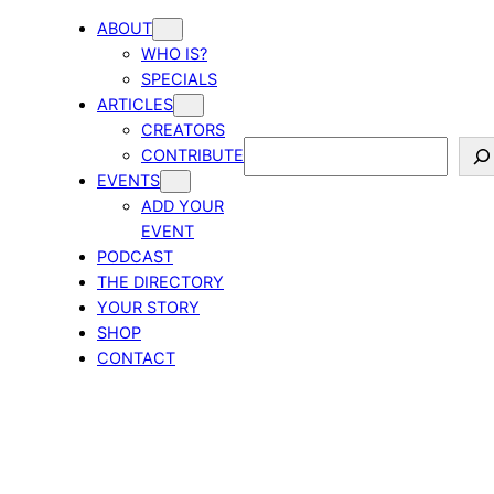
ABOUT
WHO IS?
SPECIALS
ARTICLES
CREATORS
Search
CONTRIBUTE
EVENTS
ADD YOUR
EVENT
PODCAST
THE DIRECTORY
YOUR STORY
SHOP
CONTACT