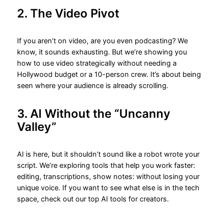
2. The Video Pivot
If you aren’t on video, are you even podcasting? We
know, it sounds exhausting. But we’re showing you
how to use video strategically without needing a
Hollywood budget or a 10-person crew. It’s about being
seen where your audience is already scrolling.
3. AI Without the “Uncanny
Valley”
AI is here, but it shouldn’t sound like a robot wrote your
script. We’re exploring tools that help you work faster:
editing, transcriptions, show notes: without losing your
unique voice. If you want to see what else is in the tech
space, check out our top AI tools for creators.