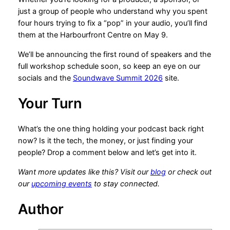
just a group of people who understand why you spent
four hours trying to fix a “pop” in your audio, you’ll find
them at the Harbourfront Centre on May 9.
We’ll be announcing the first round of speakers and the
full workshop schedule soon, so keep an eye on our
socials and the
Soundwave Summit 2026
site.
Your Turn
What’s the one thing holding your podcast back right
now? Is it the tech, the money, or just finding your
people? Drop a comment below and let’s get into it.
Want more updates like this? Visit our
blog
or check out
our
upcoming events
to stay connected.
Author