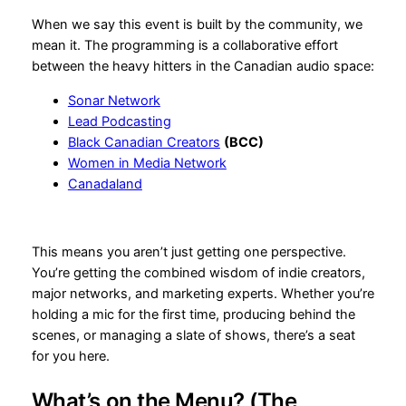
When we say this event is built by the community, we
mean it. The programming is a collaborative effort
between the heavy hitters in the Canadian audio space:
Sonar Network
Lead Podcasting
Black Canadian Creators
(BCC)
Women in Media Network
Canadaland
This means you aren’t just getting one perspective.
You’re getting the combined wisdom of indie creators,
major networks, and marketing experts. Whether you’re
holding a mic for the first time, producing behind the
scenes, or managing a slate of shows, there’s a seat
for you here.
What’s on the Menu? (The