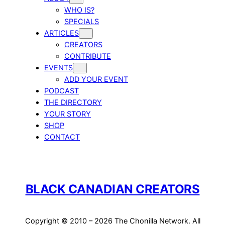
WHO IS?
SPECIALS
ARTICLES
CREATORS
CONTRIBUTE
EVENTS
ADD YOUR EVENT
PODCAST
THE DIRECTORY
YOUR STORY
SHOP
CONTACT
BLACK CANADIAN CREATORS
Copyright © 2010 – 2026 The Chonilla Network. All