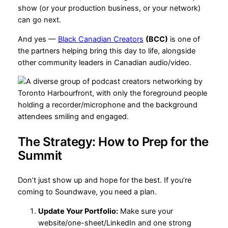
show (or your production business, or your network)
can go next.
And yes —
Black Canadian Creators
(BCC)
is one of
the partners helping bring this day to life, alongside
other community leaders in Canadian audio/video.
The Strategy: How to Prep for the
Summit
Don’t just show up and hope for the best. If you’re
coming to Soundwave, you need a plan.
Update Your Portfolio:
Make sure your
website/one-sheet/LinkedIn and one strong