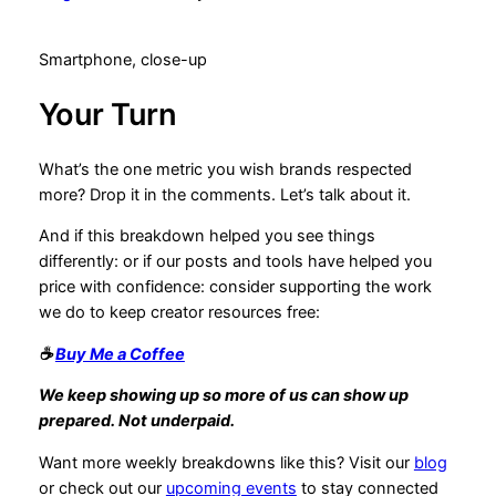
Smartphone, close-up
Your Turn
What’s the one metric you wish brands respected
more? Drop it in the comments. Let’s talk about it.
And if this breakdown helped you see things
differently: or if our posts and tools have helped you
price with confidence: consider supporting the work
we do to keep creator resources free:
☕
Buy Me a Coffee
We keep showing up so more of us can show up
prepared. Not underpaid.
Want more weekly breakdowns like this? Visit our
blog
or check out our
upcoming events
to stay connected