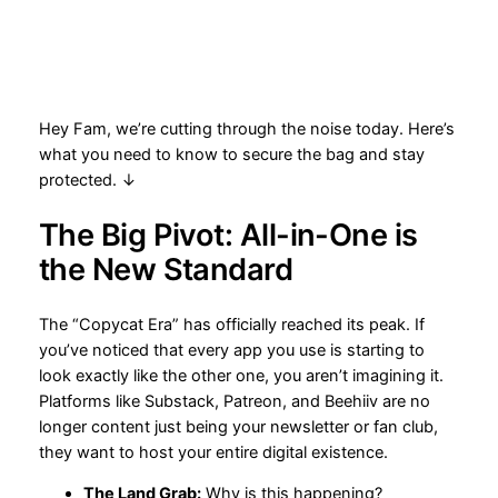
Hey Fam, we’re cutting through the noise today. Here’s
what you need to know to secure the bag and stay
protected. ↓
The Big Pivot: All-in-One is
the New Standard
The “Copycat Era” has officially reached its peak. If
you’ve noticed that every app you use is starting to
look exactly like the other one, you aren’t imagining it.
Platforms like Substack, Patreon, and Beehiiv are no
longer content just being your newsletter or fan club,
they want to host your entire digital existence.
The Land Grab:
Why is this happening?