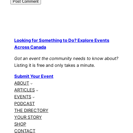
Looking for Something to Do? Explore Events
Across Canada
Got an event the community needs to know about?
Listing it is free and only takes a minute.
Submit Your Event
ABOUT
ARTICLES
EVENTS
PODCAST
THE DIRECTORY
YOUR STORY
SHOP
CONTACT