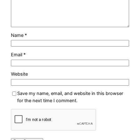
Name
*
Email
*
Website
Save my name, email, and website in this browser
for the next time I comment.