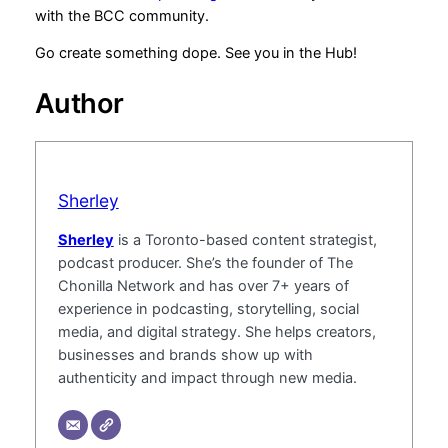
with the BCC community.
Go create something dope. See you in the Hub!
Author
Sherley
Sherley
is a Toronto-based content strategist,
podcast producer. She’s the founder of The
Chonilla Network and has over 7+ years of
experience in podcasting, storytelling, social
media, and digital strategy. She helps creators,
businesses and brands show up with
authenticity and impact through new media.