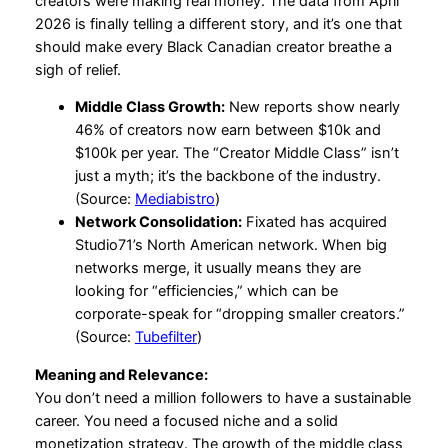
creators were making real money. The data from April
2026 is finally telling a different story, and it’s one that
should make every Black Canadian creator breathe a
sigh of relief.
Middle Class Growth:
New reports show nearly
46% of creators now earn between $10k and
$100k per year. The “Creator Middle Class” isn’t
just a myth; it’s the backbone of the industry.
(Source:
Mediabistro
)
Network Consolidation:
Fixated has acquired
Studio71’s North American network. When big
networks merge, it usually means they are
looking for “efficiencies,” which can be
corporate-speak for “dropping smaller creators.”
(Source:
Tubefilter
)
Meaning and Relevance:
You don’t need a million followers to have a sustainable
career. You need a focused niche and a solid
monetization strategy. The growth of the middle class