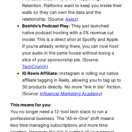
Retention. Platforms want to keep you inside their
walls so they can own the data and the
relationship. (Source:
Axios
)
Beehiiv’s Podcast Play:
They just launched
native podcast hosting with a 0% revenue cut
model. This is a direct shot at Spotify and Apple.
If you’re already writing there, you can now host
your audio in the same house without losing a
slice of your sponsorship pie. (Source:
TechCrunch
)
IG Reels Affiliate:
Instagram is rolling out native
affiliate tagging in Reels, allowing you to tag up to
30 products directly. No more “link in bio” friction.
(Source:
Influencer Marketing Academy
)
This means for you:
You no longer need a 12-tool tech stack to run a
professional business. The “All-in-One” shift means
less time managing subscriptions and more time
creating. However, the risk is putting all your eggs in