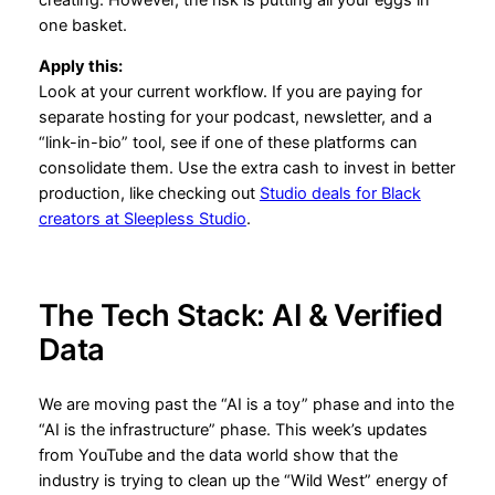
one basket.
Apply this:
Look at your current workflow. If you are paying for
separate hosting for your podcast, newsletter, and a
“link-in-bio” tool, see if one of these platforms can
consolidate them. Use the extra cash to invest in better
production, like checking out
Studio deals for Black
creators at Sleepless Studio
.
The Tech Stack: AI & Verified
Data
We are moving past the “AI is a toy” phase and into the
“AI is the infrastructure” phase. This week’s updates
from YouTube and the data world show that the
industry is trying to clean up the “Wild West” energy of