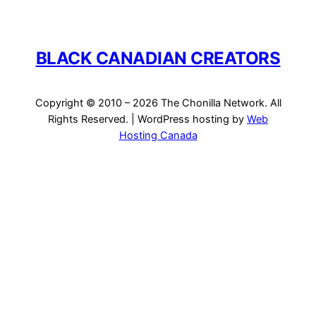
BLACK CANADIAN CREATORS
Copyright © 2010 – 2026 The Chonilla Network. All
Rights Reserved. | WordPress hosting by
Web
Hosting Canada