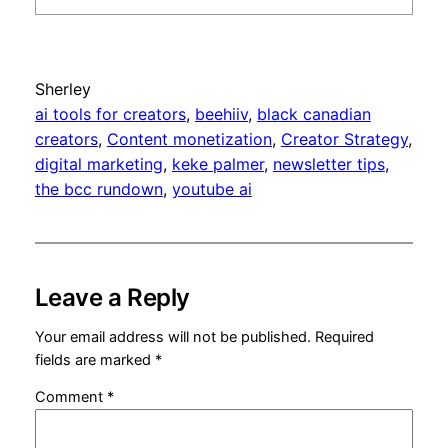
Sherley
ai tools for creators
, 
beehiiv
, 
black canadian
creators
, 
Content monetization
, 
Creator Strategy
, 
digital marketing
, 
keke palmer
, 
newsletter tips
, 
the bcc rundown
, 
youtube ai
Leave a Reply
Your email address will not be published.
Required
fields are marked
*
Comment
*