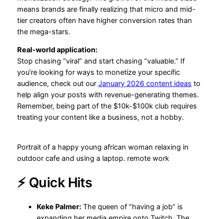
means brands are finally realizing that micro and mid-
tier creators often have higher conversion rates than
the mega-stars.
Real-world application:
Stop chasing “viral” and start chasing “valuable.” If
you’re looking for ways to monetize your specific
audience, check out our
January 2026 content ideas
to
help align your posts with revenue-generating themes.
Remember, being part of the $10k-$100k club requires
treating your content like a business, not a hobby.
Portrait of a happy young african woman relaxing in
outdoor cafe and using a laptop. remote work
⚡ Quick Hits
Keke Palmer:
The queen of “having a job” is
expanding her media empire onto Twitch. The