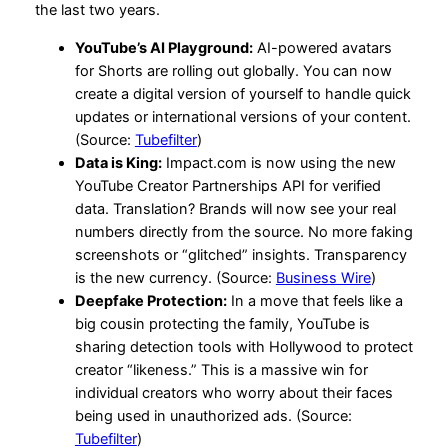
the last two years.
YouTube’s AI Playground:
AI-powered avatars
for Shorts are rolling out globally. You can now
create a digital version of yourself to handle quick
updates or international versions of your content.
(Source:
Tubefilter
)
Data is King:
Impact.com is now using the new
YouTube Creator Partnerships API for verified
data. Translation? Brands will now see your real
numbers directly from the source. No more faking
screenshots or “glitched” insights. Transparency
is the new currency. (Source:
Business Wire
)
Deepfake Protection:
In a move that feels like a
big cousin protecting the family, YouTube is
sharing detection tools with Hollywood to protect
creator “likeness.” This is a massive win for
individual creators who worry about their faces
being used in unauthorized ads. (Source:
Tubefilter
)