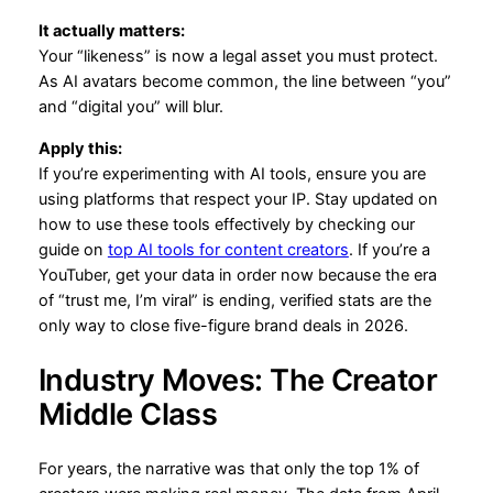
It actually matters:
Your “likeness” is now a legal asset you must protect.
As AI avatars become common, the line between “you”
and “digital you” will blur.
Apply this:
If you’re experimenting with AI tools, ensure you are
using platforms that respect your IP. Stay updated on
how to use these tools effectively by checking our
guide on
top AI tools for content creators
. If you’re a
YouTuber, get your data in order now because the era
of “trust me, I’m viral” is ending, verified stats are the
only way to close five-figure brand deals in 2026.
Industry Moves: The Creator
Middle Class
For years, the narrative was that only the top 1% of