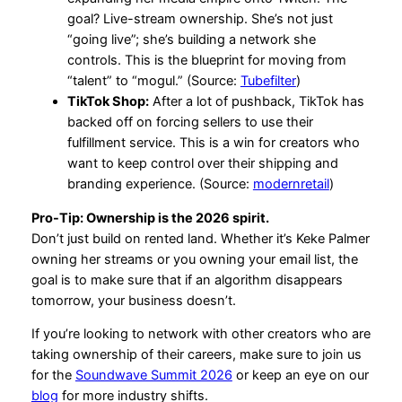
goal? Live-stream ownership. She’s not just
“going live”; she’s building a network she
controls. This is the blueprint for moving from
“talent” to “mogul.” (Source:
Tubefilter
)
TikTok Shop:
After a lot of pushback, TikTok has
backed off on forcing sellers to use their
fulfillment service. This is a win for creators who
want to keep control over their shipping and
branding experience. (Source:
modernretail
)
Pro-Tip: Ownership is the 2026 spirit.
Don’t just build on rented land. Whether it’s Keke Palmer
owning her streams or you owning your email list, the
goal is to make sure that if an algorithm disappears
tomorrow, your business doesn’t.
If you’re looking to network with other creators who are
taking ownership of their careers, make sure to join us
for the
Soundwave Summit 2026
or keep an eye on our
blog
for more industry shifts.