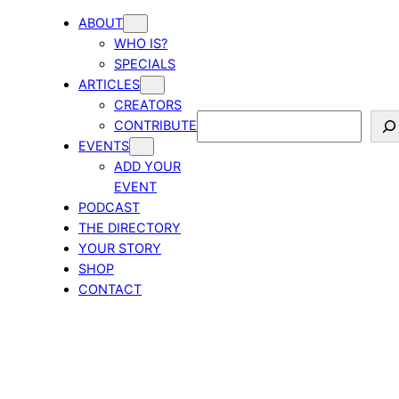
ABOUT
WHO IS?
SPECIALS
ARTICLES
CREATORS
Search
CONTRIBUTE
EVENTS
ADD YOUR
EVENT
PODCAST
THE DIRECTORY
YOUR STORY
SHOP
CONTACT