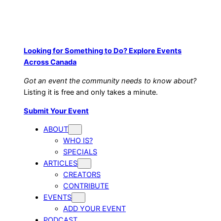
Looking for Something to Do? Explore Events
Across Canada
Got an event the community needs to know about?
Listing it is free and only takes a minute.
Submit Your Event
ABOUT
WHO IS?
SPECIALS
ARTICLES
CREATORS
CONTRIBUTE
EVENTS
ADD YOUR EVENT
PODCAST