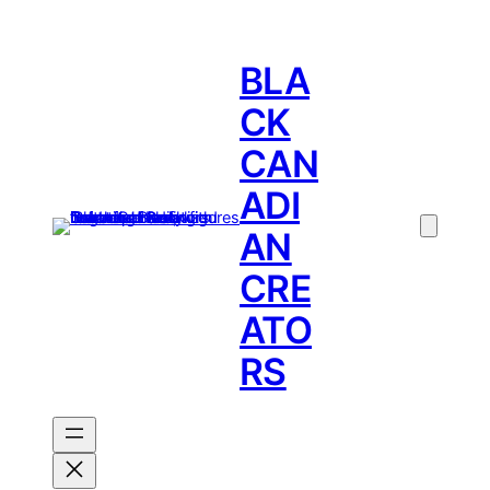
BLA
CK
CAN
ADI
AN
CRE
ATO
RS