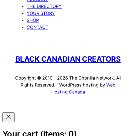
THE DIRECTORY
YOUR STORY
SHOP
CONTACT
BLACK CANADIAN CREATORS
Copyright © 2010 – 2026 The Chonilla Network. All
Rights Reserved. | WordPress hosting by
Web
Hosting Canada
Your cart
(items: 0)