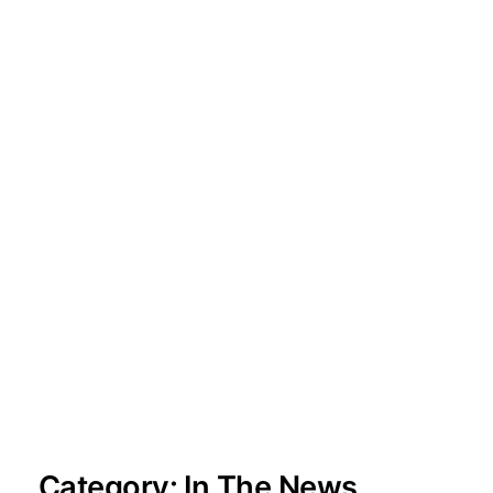
Category:
In The News