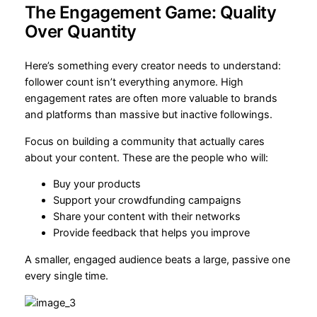
The Engagement Game: Quality
Over Quantity
Here’s something every creator needs to understand:
follower count isn’t everything anymore. High
engagement rates are often more valuable to brands
and platforms than massive but inactive followings.
Focus on building a community that actually cares
about your content. These are the people who will:
Buy your products
Support your crowdfunding campaigns
Share your content with their networks
Provide feedback that helps you improve
A smaller, engaged audience beats a large, passive one
every single time.