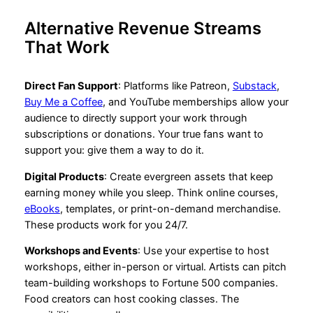
Alternative Revenue Streams
That Work
Direct Fan Support
: Platforms like Patreon,
Substack
,
Buy Me a Coffee
, and YouTube memberships allow your
audience to directly support your work through
subscriptions or donations. Your true fans want to
support you: give them a way to do it.
Digital Products
: Create evergreen assets that keep
earning money while you sleep. Think online courses,
eBooks
, templates, or print-on-demand merchandise.
These products work for you 24/7.
Workshops and Events
: Use your expertise to host
workshops, either in-person or virtual. Artists can pitch
team-building workshops to Fortune 500 companies.
Food creators can host cooking classes. The