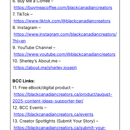
6. Buy Me a Coffee –
https://buymeacoffee.com/blackcanadiancreators
7. TikTok –
https://www.tiktok.com/@blackcanadiancreators
8. Instagram –
https://www.instagram.com/blackcanadiancreators/
?hl=en
9. YouTube Channel –
https://www.youtube.com/@blackcanadiancreators
10. Sherley’s About.me –
https://about.me/sherley.joseph
BCC Links:
11. Free eBook/digital product –
https://blackcanadiancreators.ca/product/august-
2025-content-ideas-supporter-tier/
12. BCC Events –
https://blackcanadiancreators.ca/events
13. Creator Spotlights (Submit Your Story) –
https://blackcanadiancreators.ca/submit-your-