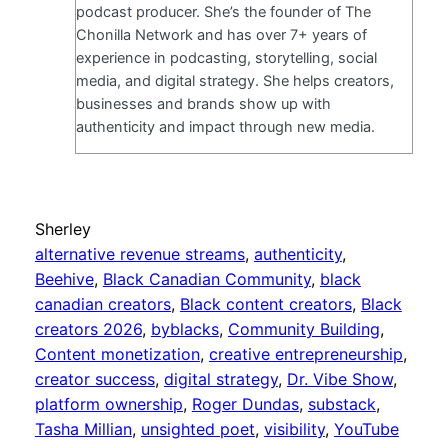
podcast producer. She’s the founder of The
Chonilla Network and has over 7+ years of
experience in podcasting, storytelling, social
media, and digital strategy. She helps creators,
businesses and brands show up with
authenticity and impact through new media.
Sherley
alternative revenue streams
, 
authenticity
, 
Beehive
, 
Black Canadian Community
, 
black
canadian creators
, 
Black content creators
, 
Black
creators 2026
, 
byblacks
, 
Community Building
, 
Content monetization
, 
creative entrepreneurship
, 
creator success
, 
digital strategy
, 
Dr. Vibe Show
, 
platform ownership
, 
Roger Dundas
, 
substack
, 
Tasha Millian
, 
unsighted poet
, 
visibility
, 
YouTube