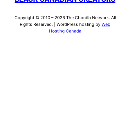
Copyright © 2010 – 2026 The Chonilla Network. All
Rights Reserved. | WordPress hosting by
Web
Hosting Canada