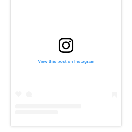
View this post on Instagram