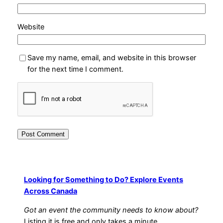
Website
Save my name, email, and website in this browser
for the next time I comment.
Looking for Something to Do? Explore Events
Across Canada
Got an event the community needs to know about?
Listing it is free and only takes a minute.