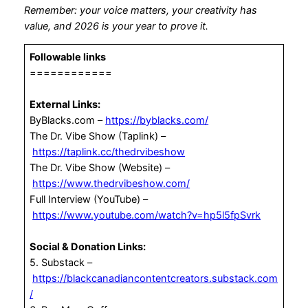
Remember: your voice matters, your creativity has
value, and 2026 is your year to prove it.
Followable links
============
External Links:
ByBlacks.com –
https://byblacks.com/
The Dr. Vibe Show (Taplink) –
https://taplink.cc/thedrvibeshow
The Dr. Vibe Show (Website) –
https://www.thedrvibeshow.com/
Full Interview (YouTube) –
https://www.youtube.com/watch?v=hp5l5fpSvrk
Social & Donation Links:
5. Substack –
https://blackcanadiancontentcreators.substack.com
/