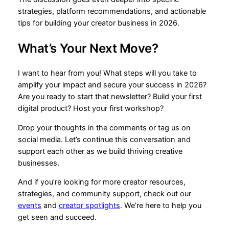
strategies, platform recommendations, and actionable
tips for building your creator business in 2026.
What’s Your Next Move?
I want to hear from you! What steps will you take to
amplify your impact and secure your success in 2026?
Are you ready to start that newsletter? Build your first
digital product? Host your first workshop?
Drop your thoughts in the comments or tag us on
social media. Let’s continue this conversation and
support each other as we build thriving creative
businesses.
And if you’re looking for more creator resources,
strategies, and community support, check out our
events
and
creator spotlights
. We’re here to help you
get seen and succeed.