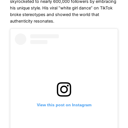
skyrocketed to nearly 600,000 followers by embracing
his unique style. His viral “white girl dance” on TikTok
broke stereotypes and showed the world that
authenticity resonates.
View this post on Instagram