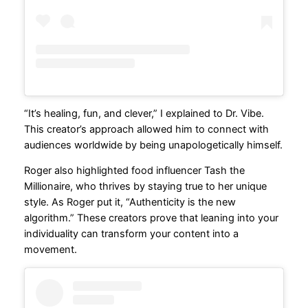
“It’s healing, fun, and clever,” I explained to Dr. Vibe.
This creator’s approach allowed him to connect with
audiences worldwide by being unapologetically himself.
Roger also highlighted food influencer Tash the
Millionaire, who thrives by staying true to her unique
style. As Roger put it, “Authenticity is the new
algorithm.” These creators prove that leaning into your
individuality can transform your content into a
movement.