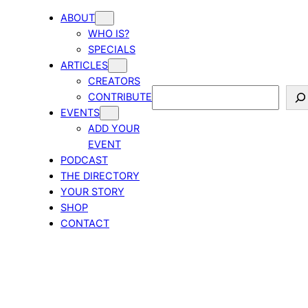
ABOUT
WHO IS?
SPECIALS
ARTICLES
CREATORS
Search
CONTRIBUTE
EVENTS
ADD YOUR
EVENT
PODCAST
THE DIRECTORY
YOUR STORY
SHOP
CONTACT