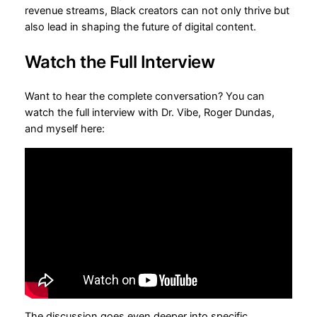
revenue streams, Black creators can not only thrive but
also lead in shaping the future of digital content.
Watch the Full Interview
Want to hear the complete conversation? You can
watch the full interview with Dr. Vibe, Roger Dundas,
and myself here:
The discussion goes even deeper into specific