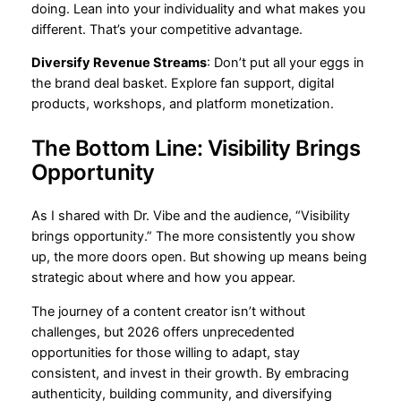
doing. Lean into your individuality and what makes you
different. That’s your competitive advantage.
Diversify Revenue Streams
: Don’t put all your eggs in
the brand deal basket. Explore fan support, digital
products, workshops, and platform monetization.
The Bottom Line: Visibility Brings
Opportunity
As I shared with Dr. Vibe and the audience, “Visibility
brings opportunity.” The more consistently you show
up, the more doors open. But showing up means being
strategic about where and how you appear.
The journey of a content creator isn’t without
challenges, but 2026 offers unprecedented
opportunities for those willing to adapt, stay
consistent, and invest in their growth. By embracing
authenticity, building community, and diversifying