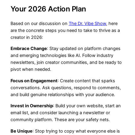
Your 2026 Action Plan
Based on our discussion on
The Dr. Vibe Show
, here
are the concrete steps you need to take to thrive as a
creator in 2026:
Embrace Change
: Stay updated on platform changes
and emerging technologies like AI. Follow industry
newsletters, join creator communities, and be ready to
pivot when needed.
Focus on Engagement
: Create content that sparks
conversations. Ask questions, respond to comments,
and build genuine relationships with your audience.
Invest in Ownership
: Build your own website, start an
email list, and consider launching a newsletter or
community platform. These are your safety nets.
Be Unique
: Stop trying to copy what everyone else is