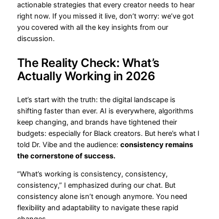
actionable strategies that every creator needs to hear
right now. If you missed it live, don’t worry: we’ve got
you covered with all the key insights from our
discussion.
The Reality Check: What’s
Actually Working in 2026
Let’s start with the truth: the digital landscape is
shifting faster than ever. AI is everywhere, algorithms
keep changing, and brands have tightened their
budgets: especially for Black creators. But here’s what I
told Dr. Vibe and the audience:
consistency remains
the cornerstone of success.
“What’s working is consistency, consistency,
consistency,” I emphasized during our chat. But
consistency alone isn’t enough anymore. You need
flexibility and adaptability to navigate these rapid