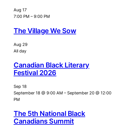
Aug
17
7:00 PM
–
9:00 PM
The Village We Sow
Aug
29
All day
Canadian Black Literary
Festival 2026
Sep
18
September 18 @ 9:00 AM
–
September 20 @ 12:00
PM
The 5th National Black
Canadians Summit