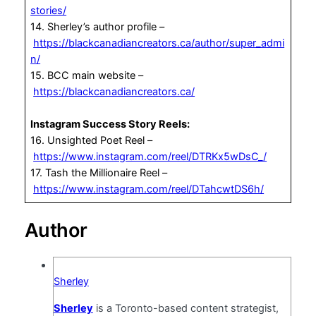
stories/
14. Sherley’s author profile –
https://blackcanadiancreators.ca/author/super_admi
n/
15. BCC main website –
https://blackcanadiancreators.ca/
Instagram Success Story Reels:
16. Unsighted Poet Reel –
https://www.instagram.com/reel/DTRKx5wDsC_/
17. Tash the Millionaire Reel –
https://www.instagram.com/reel/DTahcwtDS6h/
Author
Sherley
Sherley
is a Toronto-based content strategist,