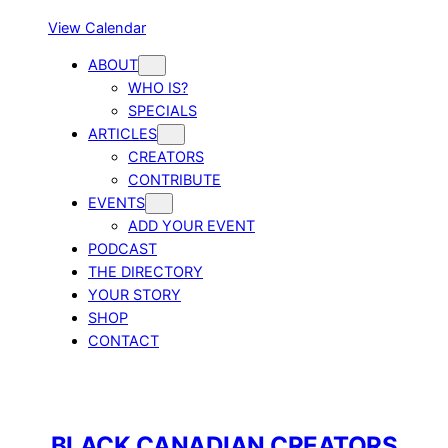
View Calendar
ABOUT
WHO IS?
SPECIALS
ARTICLES
CREATORS
CONTRIBUTE
EVENTS
ADD YOUR EVENT
PODCAST
THE DIRECTORY
YOUR STORY
SHOP
CONTACT
BLACK CANADIAN CREATORS