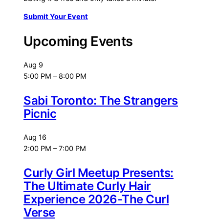
Submit Your Event
Upcoming Events
Aug
9
5:00 PM
–
8:00 PM
Sabi Toronto: The Strangers
Picnic
Aug
16
2:00 PM
–
7:00 PM
Curly Girl Meetup Presents:
The Ultimate Curly Hair
Experience 2026-The Curl
Verse