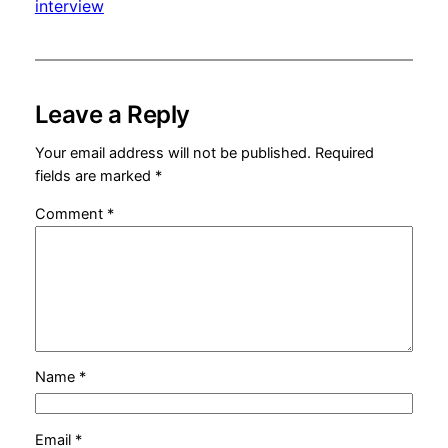
interview
Leave a Reply
Your email address will not be published.
Required
fields are marked
*
Comment
*
Name
*
Email
*