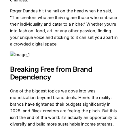
changes.
Roger Dundas hit the nail on the head when he said,
“The creators who are thriving are those who embrace
their individuality and cater to a niche.” Whether you’re
into fashion, food, art, or any other passion, finding
your unique voice and sticking to it can set you apart in
a crowded digital space.
Breaking Free from Brand
Dependency
One of the biggest topics we dove into was
monetization beyond brand deals. Here’s the reality:
brands have tightened their budgets significantly in
2025, and Black creators are feeling the pinch. But this
isn’t the end of the world: it’s actually an opportunity to
diversify and build more sustainable income streams.