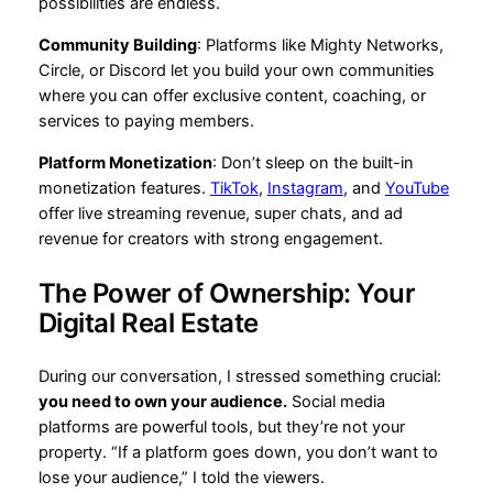
possibilities are endless.
Community Building
: Platforms like Mighty Networks,
Circle, or Discord let you build your own communities
where you can offer exclusive content, coaching, or
services to paying members.
Platform Monetization
: Don’t sleep on the built-in
monetization features.
TikTok
,
Instagram
, and
YouTube
offer live streaming revenue, super chats, and ad
revenue for creators with strong engagement.
The Power of Ownership: Your
Digital Real Estate
During our conversation, I stressed something crucial:
you need to own your audience.
Social media
platforms are powerful tools, but they’re not your
property. “If a platform goes down, you don’t want to
lose your audience,” I told the viewers.