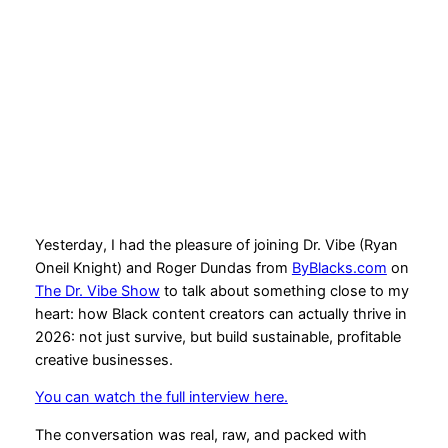
Creator in 2026 on The
Dr. Vibe Show
2026-01-13
Yesterday, I had the pleasure of joining Dr. Vibe (Ryan
Oneil Knight) and Roger Dundas from
ByBlacks.com
on
The Dr. Vibe Show
to talk about something close to my
heart: how Black content creators can actually thrive in
2026: not just survive, but build sustainable, profitable
creative businesses.
You can watch the full interview here.
The conversation was real, raw, and packed with