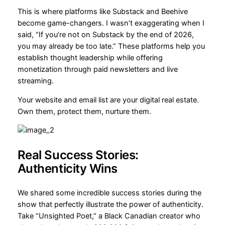
This is where platforms like Substack and Beehive
become game-changers. I wasn’t exaggerating when I
said, “If you’re not on Substack by the end of 2026,
you may already be too late.” These platforms help you
establish thought leadership while offering
monetization through paid newsletters and live
streaming.
Your website and email list are your digital real estate.
Own them, protect them, nurture them.
Real Success Stories:
Authenticity Wins
We shared some incredible success stories during the
show that perfectly illustrate the power of authenticity.
Take “Unsighted Poet,” a Black Canadian creator who