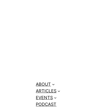
ge Rap to 10M
eators Need
ABOUT
ARTICLES
EVENTS
PODCAST