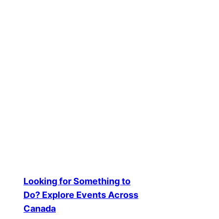
How Unsighted
Views: The Vir
2025-11-04
Creator Spotlights and Success S
Looking for Something to
Do? Explore Events Across
Canada