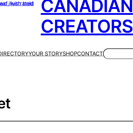
CANADIAN
CREATORS
Search
DIRECTORY
YOUR STORY
SHOP
CONTACT
et