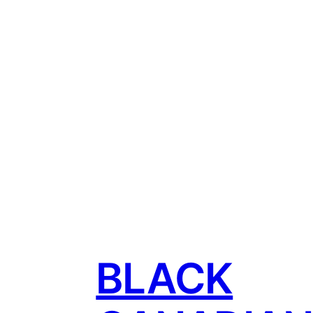
BLACK