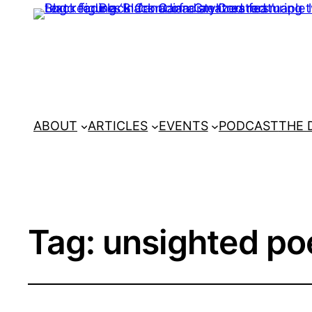
ABOUT
ARTICLES
EVENTS
PODCAST
THE 
Tag:
unsighted po