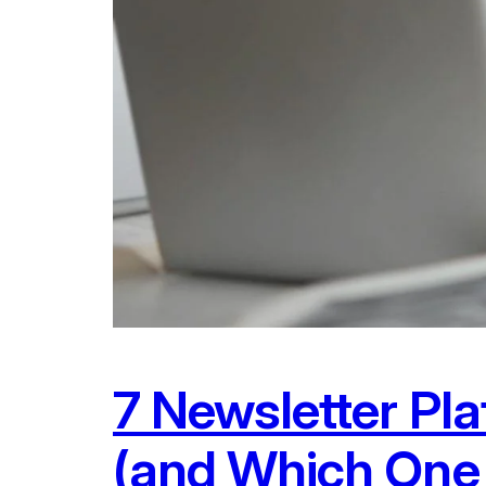
7 Newsletter Pl
(and Which One 