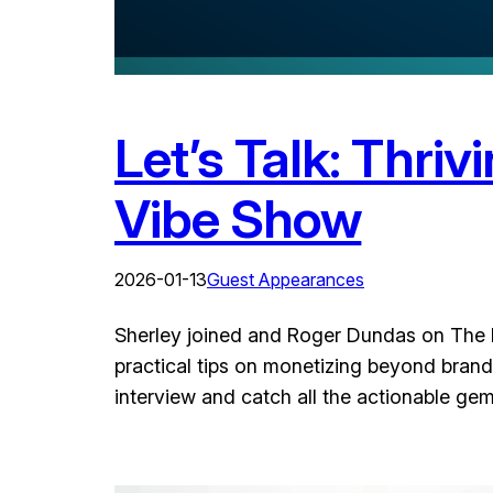
Let’s Talk: Thriv
Vibe Show
2026-01-13
Guest Appearances
Sherley joined and Roger Dundas on The Dr
practical tips on monetizing beyond brand 
interview and catch all the actionable ge