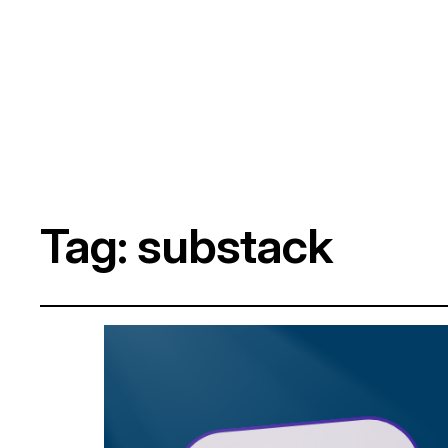
Tag:
substack