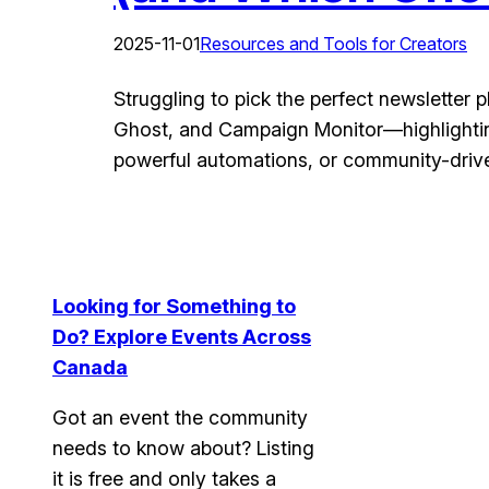
2025-11-01
Resources and Tools for Creators
Struggling to pick the perfect newsletter 
Ghost, and Campaign Monitor—highlighting
powerful automations, or community-driven
Looking for Something to
Do? Explore Events Across
Canada
Got an event the community
needs to know about?
Listing
it is free and only takes a