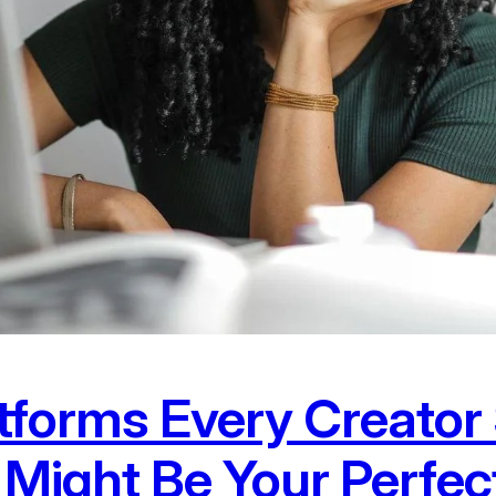
atforms Every Creato
Might Be Your Perfec