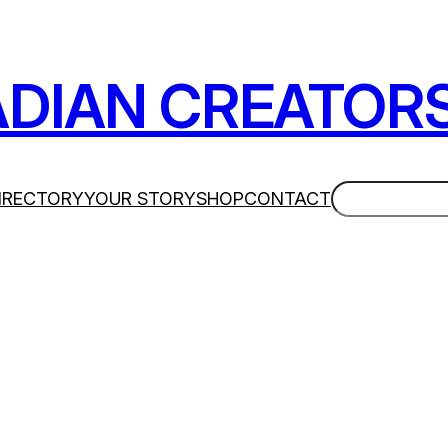
DIAN CREATOR
Search
IRECTORY
YOUR STORY
SHOP
CONTACT