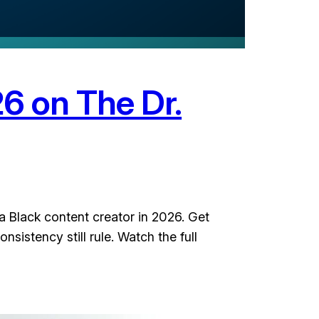
26 on The Dr.
a Black content creator in 2026. Get
sistency still rule. Watch the full