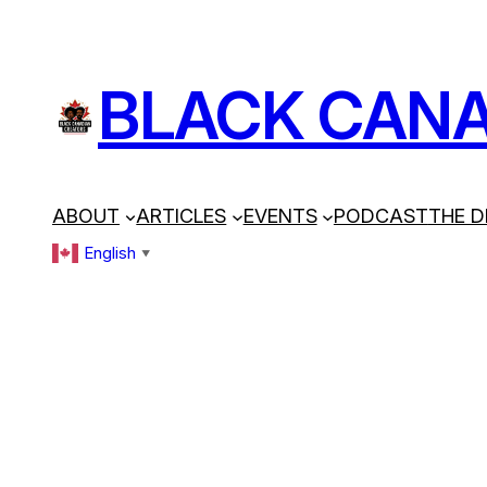
BLACK CANA
ABOUT
ARTICLES
EVENTS
PODCAST
THE D
English
▼