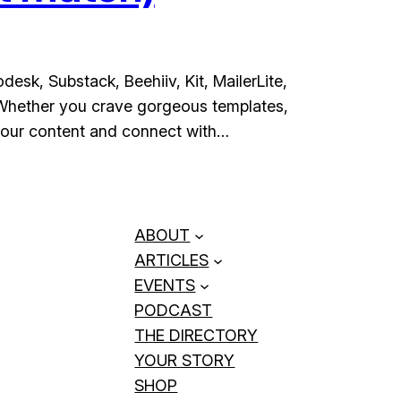
esk, Substack, Beehiiv, Kit, MailerLite,
 Whether you crave gorgeous templates,
 your content and connect with…
ABOUT
ARTICLES
EVENTS
PODCAST
THE DIRECTORY
YOUR STORY
SHOP