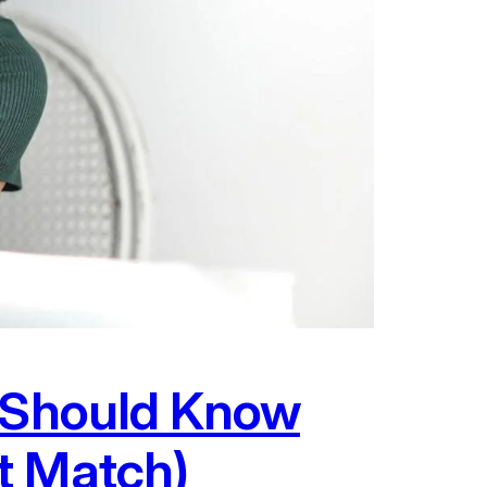
r Should Know
t Match)