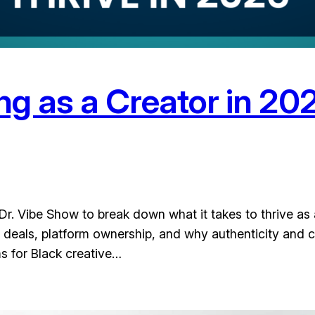
ing as a Creator in 20
. Vibe Show to break down what it takes to thrive as 
deals, platform ownership, and why authenticity and con
ms for Black creative…