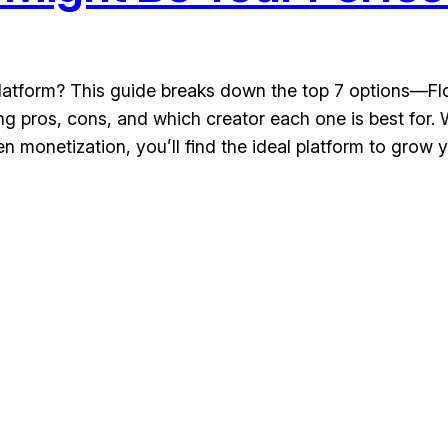
platform? This guide breaks down the top 7 options—Flod
 pros, cons, and which creator each one is best for.
 monetization, you’ll find the ideal platform to grow