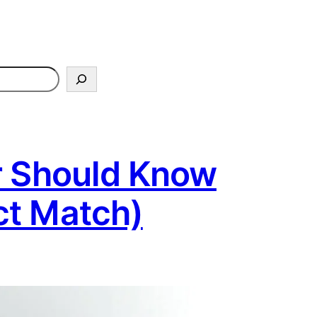
r Should Know
ct Match)