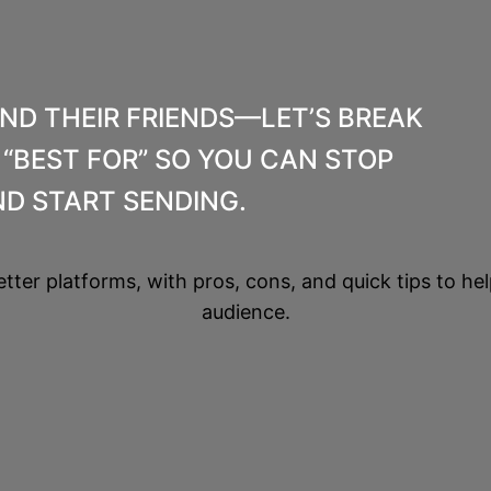
AND THEIR FRIENDS—LET’S BREAK
“BEST FOR” SO YOU CAN STOP
D START SENDING.
etter platforms, with pros, cons, and quick tips to hel
audience.