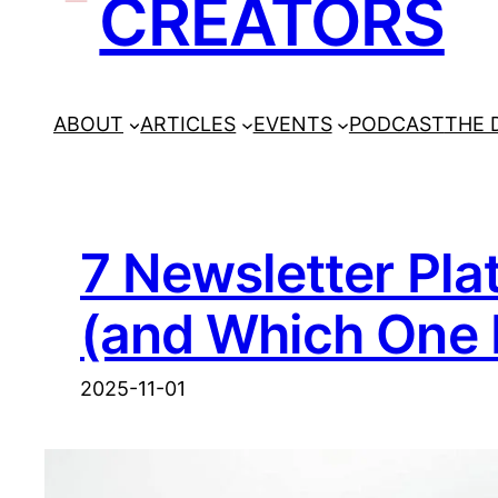
CREATORS
ABOUT
ARTICLES
EVENTS
PODCAST
THE 
7 Newsletter Pl
(and Which One 
2025-11-01