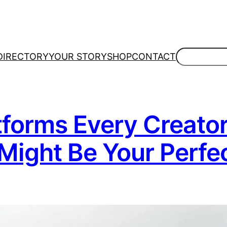
Search
DIRECTORY
YOUR STORY
SHOP
CONTACT
atforms Every Creato
Might Be Your Perfe