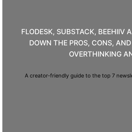
FLODESK, SUBSTACK, BEEHIIV 
DOWN THE PROS, CONS, AND 
OVERTHINKING AN
A creator-friendly guide to the top 7 newsl