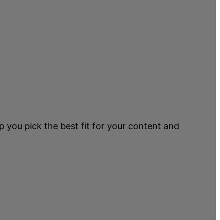
p you pick the best fit for your content and