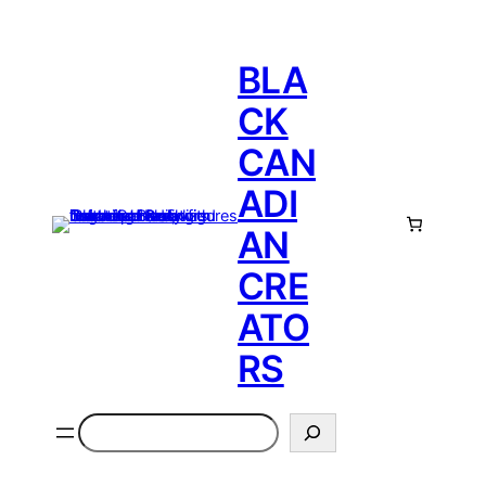
BLA
CK
CAN
ADI
AN
CRE
ATO
RS
Search