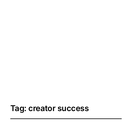
Tag:
creator success