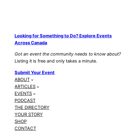
Looking for Something to Do? Explore Events
Across Canada
Got an event the community needs to know about?
Listing it is free and only takes a minute.
Submit Your Event
ABOUT
ARTICLES
EVENTS
PODCAST
THE DIRECTORY
YOUR STORY
SHOP
CONTACT