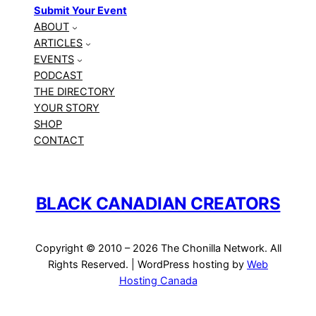
Submit Your Event
ABOUT
ARTICLES
EVENTS
PODCAST
THE DIRECTORY
YOUR STORY
SHOP
CONTACT
BLACK CANADIAN CREATORS
Copyright © 2010 – 2026 The Chonilla Network. All
Rights Reserved. | WordPress hosting by
Web
Hosting Canada