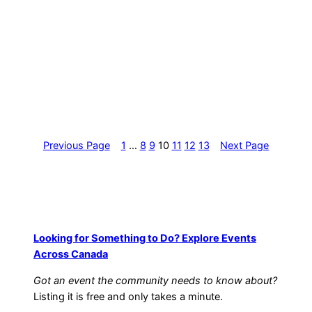
Previous Page
1
…
8
9
10
11
12
13
Next Page
Looking for Something to Do? Explore Events
Across Canada
Got an event the community needs to know about?
Listing it is free and only takes a minute.