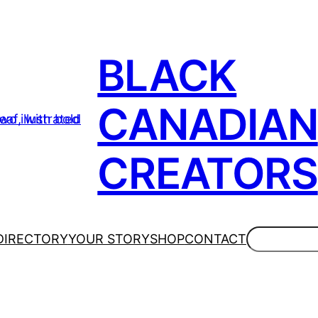
BLACK
CANADIAN
CREATORS
Search
DIRECTORY
YOUR STORY
SHOP
CONTACT