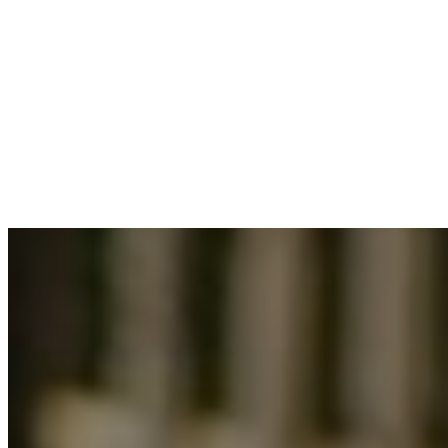
2025-09-24