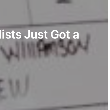
ists Just Got a