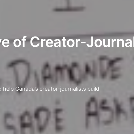
 of Creator-Journal
 help Canada’s creator-journalists build