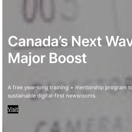
Canada’s Next Wave
Major Boost
A free year-long training + mentorship program to
sustainable digital-first newsrooms.
Visit