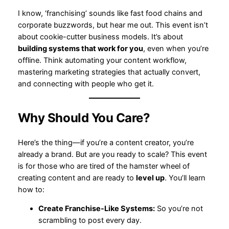
I know, ‘franchising’ sounds like fast food chains and
corporate buzzwords, but hear me out. This event isn’t
about cookie-cutter business models. It’s about
building systems that work for you
, even when you’re
offline. Think automating your content workflow,
mastering marketing strategies that actually convert,
and connecting with people who get it.
Why Should You Care?
Here’s the thing—if you’re a content creator, you’re
already a brand. But are you ready to scale? This event
is for those who are tired of the hamster wheel of
creating content and are ready to
level up
. You’ll learn
how to:
Create Franchise-Like Systems:
So you’re not
scrambling to post every day.