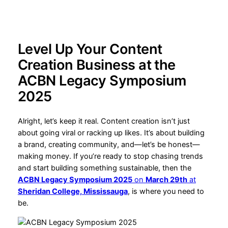
Level Up Your Content
Creation Business at the
ACBN Legacy Symposium
2025
Alright, let’s keep it real. Content creation isn’t just
about going viral or racking up likes. It’s about building
a brand, creating community, and—let’s be honest—
making money. If you’re ready to stop chasing trends
and start building something sustainable, then the
ACBN Legacy Symposium 2025
on
March 29th
at
Sheridan College, Mississauga
, is where you need to
be.