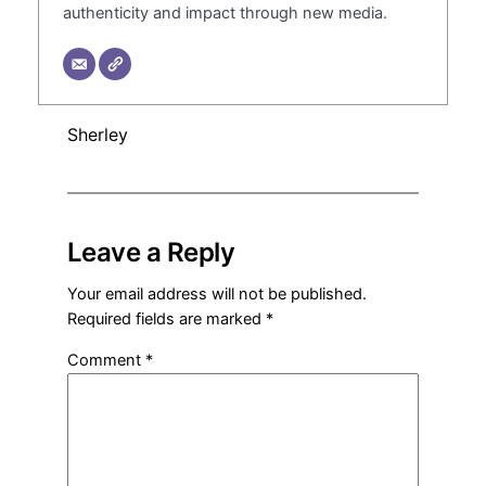
authenticity and impact through new media.
Sherley
Leave a Reply
Your email address will not be published.
Required fields are marked
*
Comment
*