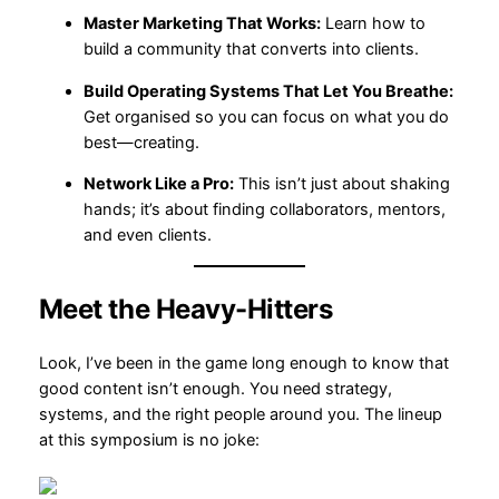
Master Marketing That Works:
Learn how to
build a community that converts into clients.
Build Operating Systems That Let You Breathe:
Get organised so you can focus on what you do
best—creating.
Network Like a Pro:
This isn’t just about shaking
hands; it’s about finding collaborators, mentors,
and even clients.
Meet the Heavy-Hitters
Look, I’ve been in the game long enough to know that
good content isn’t enough. You need strategy,
systems, and the right people around you. The lineup
at this symposium is no joke: