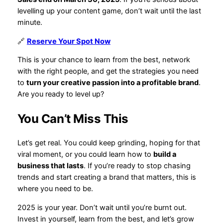
levelling up your content game, don’t wait until the last
minute.
🔗
Reserve Your Spot Now
This is your chance to learn from the best, network
with the right people, and get the strategies you need
to
turn your creative passion into a profitable brand
.
Are you ready to level up?
You Can’t Miss This
Let’s get real. You could keep grinding, hoping for that
viral moment, or you could learn how to
build a
business that lasts
. If you’re ready to stop chasing
trends and start creating a brand that matters, this is
where you need to be.
2025 is your year. Don’t wait until you’re burnt out.
Invest in yourself, learn from the best, and let’s grow