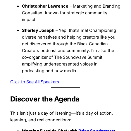
Christopher Lawrence
– Marketing and Branding
Consultant known for strategic community
impact.
Sherley Joseph
– Yep, that’s me! Championing
diverse narratives and helping creators like you
get discovered through the Black Canadian
Creators podcast and community. I’m also the
co-organizer of The Soundwave Summit,
amplifying underrepresented voices in
podcasting and new media.
Click to See All Speakers
Discover the Agenda
This isn’t just a day of listening—it’s a day of action,
learning, and real connections:
Morning Fireside Chat with
Brian Scudamore
: