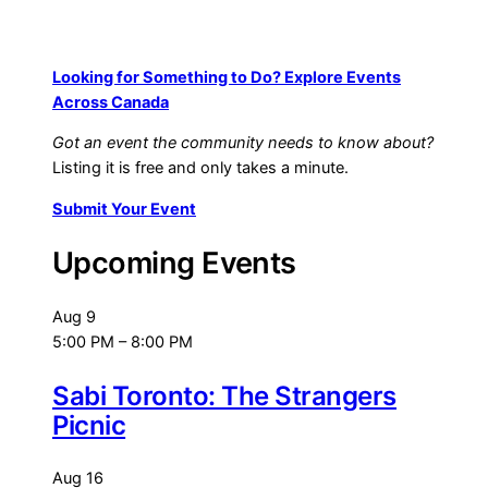
Looking for Something to Do? Explore Events
Across Canada
Got an event the community needs to know about?
Listing it is free and only takes a minute.
Submit Your Event
Upcoming Events
Aug
9
5:00 PM
–
8:00 PM
Sabi Toronto: The Strangers
Picnic
Aug
16