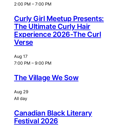
2:00 PM
–
7:00 PM
Curly Girl Meetup Presents:
The Ultimate Curly Hair
Experience 2026-The Curl
Verse
Aug
17
7:00 PM
–
9:00 PM
The Village We Sow
Aug
29
All day
Canadian Black Literary
Festival 2026