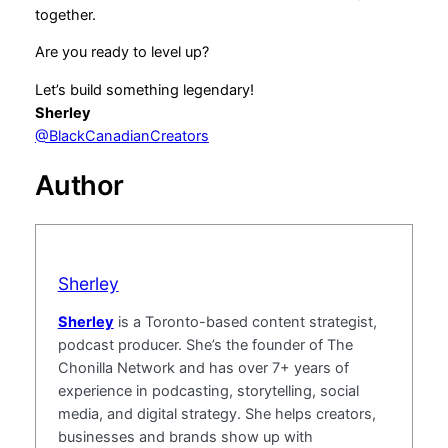
together.
Are you ready to level up?
Let’s build something legendary!
Sherley
@BlackCanadianCreators
Author
Sherley
Sherley
is a Toronto-based content strategist,
podcast producer. She’s the founder of The
Chonilla Network and has over 7+ years of
experience in podcasting, storytelling, social
media, and digital strategy. She helps creators,
businesses and brands show up with