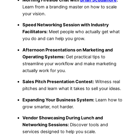
Learn from a branding master on how to scale
your vision.
Speed Networking Session with Industry
Facilitators:
Meet people who actually get what
you do and can help you grow.
Afternoon Presentations on Marketing and
Operating Systems:
Get practical tips to
streamline your workflow and make marketing
actually work for you.
Sales Pitch Presentation Contest:
Witness real
pitches and learn what it takes to sell your ideas.
Expanding Your Business System:
Learn how to
grow smarter, not harder.
Vendor Showcasing During Lunch and
Networking Sessions:
Discover tools and
services designed to help you scale.