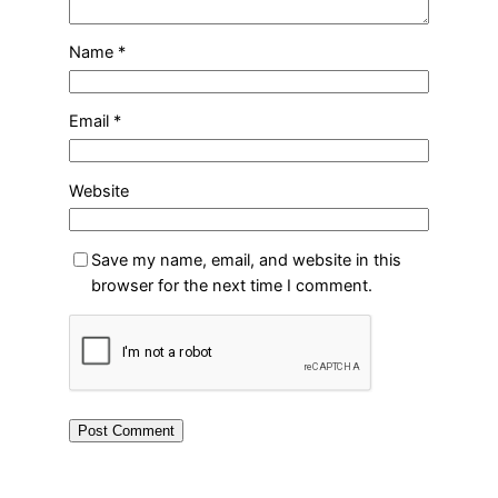
Name
*
Email
*
Website
Save my name, email, and website in this
browser for the next time I comment.