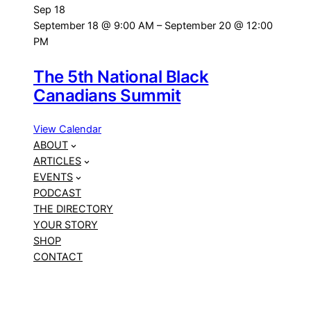
Sep
18
September 18 @ 9:00 AM
–
September 20 @ 12:00
PM
The 5th National Black
Canadians Summit
View Calendar
ABOUT
ARTICLES
EVENTS
PODCAST
THE DIRECTORY
YOUR STORY
SHOP
CONTACT