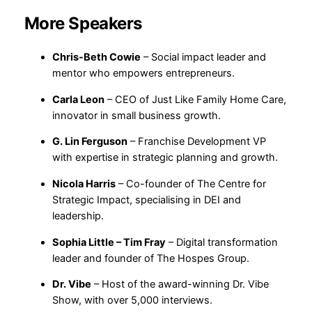
More Speakers
Chris-Beth Cowie
– Social impact leader and
mentor who empowers entrepreneurs.
Carla Leon
– CEO of Just Like Family Home Care,
innovator in small business growth.
G. Lin Ferguson
– Franchise Development VP
with expertise in strategic planning and growth.
Nicola Harris
– Co-founder of The Centre for
Strategic Impact, specialising in DEI and
leadership.
Sophia Little – Tim Fray
– Digital transformation
leader and founder of The Hospes Group.
Dr. Vibe
– Host of the award-winning Dr. Vibe
Show, with over 5,000 interviews.