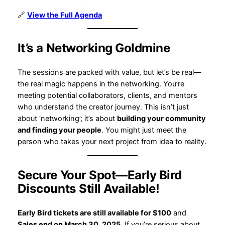
🔗
View the Full Agenda
It’s a Networking Goldmine
The sessions are packed with value, but let’s be real—
the real magic happens in the networking. You’re
meeting potential collaborators, clients, and mentors
who understand the creator journey. This isn’t just
about ‘networking’; it’s about
building your community
and finding your people
. You might just meet the
person who takes your next project from idea to reality.
Secure Your Spot—Early Bird
Discounts Still Available!
Early Bird tickets are still available for $100
and
Sales end on March 30, 2025
. If you’re serious about