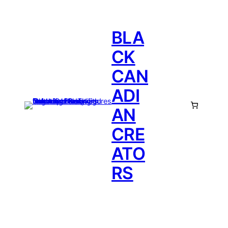
BLA
CK
CAN
ADI
AN
CRE
ATO
RS