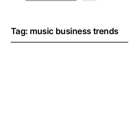
Tag:
music business trends
AMPLIFY Season 4 is
Here: Exploring the
Future of Canada’s
Black Music
Business
2026-06-06