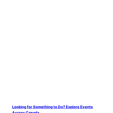
Podcast Highlights and Deep Dives
Looking for Something to Do? Explore Events
Across Canada