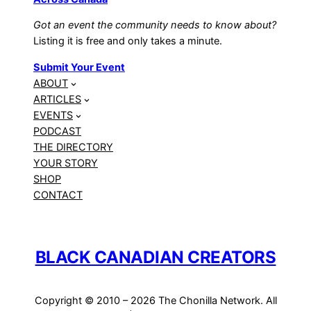
Got an event the community needs to know about?
Listing it is free and only takes a minute.
Submit Your Event
ABOUT
ARTICLES
EVENTS
PODCAST
THE DIRECTORY
YOUR STORY
SHOP
CONTACT
BLACK CANADIAN CREATORS
Copyright © 2010 – 2026 The Chonilla Network. All