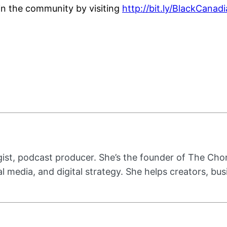
oin the community by visiting
http://bit.ly/BlackCana
ist, podcast producer. She’s the founder of The Cho
ial media, and digital strategy. She helps creators, b