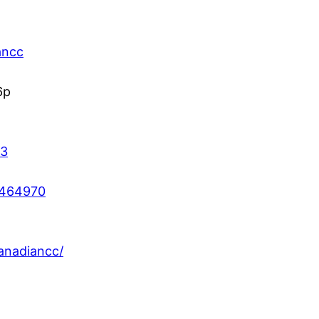
ancc
6p
43
2464970
anadiancc/