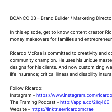
BCANCC 03 – Brand Builder / Marketing Direct
In this episode, get to know content creator Ri
money makeovers for families and entrepreneu
Ricardo McRae is committed to creativity and c
community champion. He uses his unique master
designs for his clients. And now customizing we
life insurance; critical illness and disability ins
Follow Ricardo:
Instagram –
https://www.instagram.com/ricard
The Framing Podcast –
http://apple.co/2lIq46E
Website –
https://linktr.ee/ricardomcrae