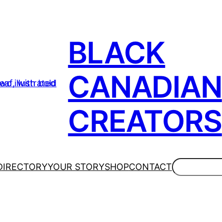
BLACK
CANADIAN
CREATORS
Search
DIRECTORY
YOUR STORY
SHOP
CONTACT