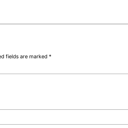
ed fields are marked
*