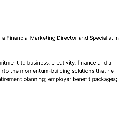
 Financial Marketing Director and Specialist in
tment to business, creativity, finance and a
into the momentum-building solutions that he
retirement planning; employer benefit packages;