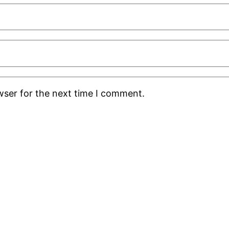
wser for the next time I comment.