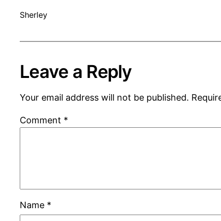
Sherley
Leave a Reply
Your email address will not be published.
Requir
Comment
*
Name
*