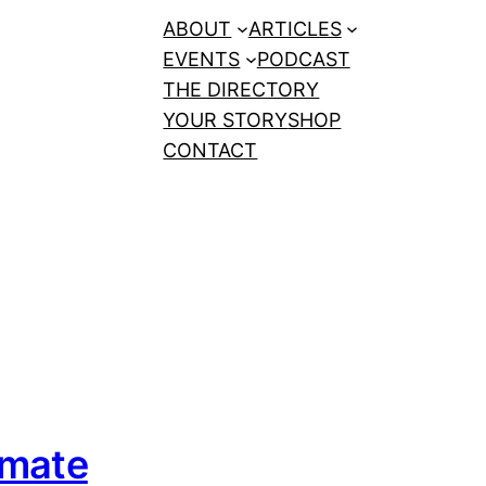
ABOUT
ARTICLES
EVENTS
PODCAST
THE DIRECTORY
YOUR STORY
SHOP
CONTACT
imate