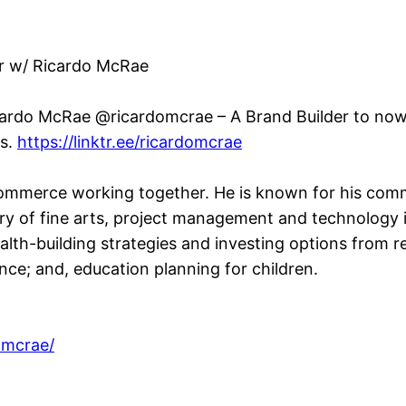
or w/ Ricardo McRae
cardo McRae @ricardomcrae – A Brand Builder to now a
rs.
https://linktr.ee/ricardomcrae
ommerce working together. He is known for his commi
y of fine arts, project management and technology 
alth-building strategies and investing options from 
urance; and, education planning for children.
omcrae/