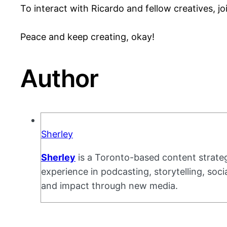
To interact with Ricardo and fellow creatives, j
Peace and keep creating, okay!
Author
Sherley
Sherley
is a Toronto-based content strateg
experience in podcasting, storytelling, soc
and impact through new media.