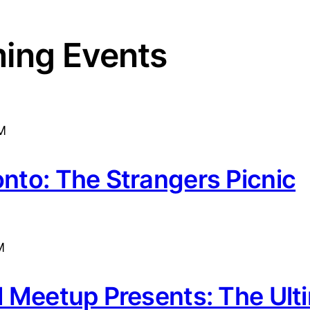
ing Events
M
onto: The Strangers Picnic
M
rl Meetup Presents: The Ult