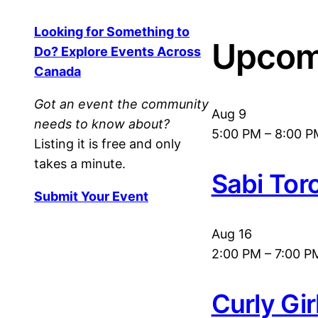
Looking for Something to
Upcom
Do? Explore Events Across
Canada
Got an event the community
Aug
9
needs to know about?
5:00 PM
–
8:00 P
Listing it is free and only
takes a minute.
Sabi Tor
Submit Your Event
Aug
16
2:00 PM
–
7:00 P
Curly Gi