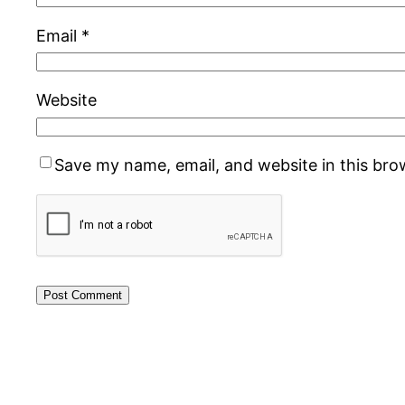
Email
*
Website
Save my name, email, and website in this bro