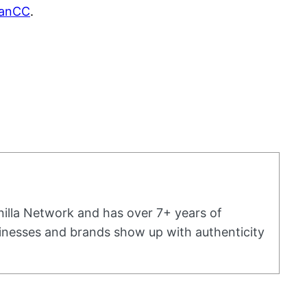
dianCC
.
nilla Network and has over 7+ years of
usinesses and brands show up with authenticity