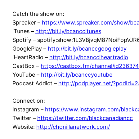
Catch the show on:
Spreaker –
https://www.spreaker.com/show/bc
iTunes –
http://bit.ly/bcanccitunes
Spotify – spotify:show:1L3V8jvqM87NoiFopVJR
GooglePlay –
http://bit.ly/bcanccgoogleplay
iHeartRadio –
http://bit.ly/bcancciheartradio
CastBox –
https://castbox.fm/channel/id23637
YouTube –
http://bit.ly/bcanccyoutube
Podcast Addict –
http://podplayer.net/?podId=
Connect on:
Instagram –
https://www.instagram.com/blackc
Twitter –
https://twitter.com/blackcanadiancc
Website:
http://chonillanetwork.com/