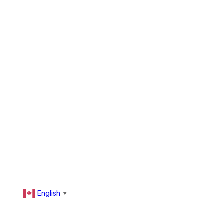
English
▼