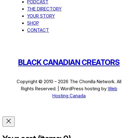
PODCAST
THE DIRECTORY
YOUR STORY
SHOP
CONTACT
BLACK CANADIAN CREATORS
Copyright © 2010 – 2026 The Chonilla Network. All
Rights Reserved. | WordPress hosting by
Web
Hosting Canada