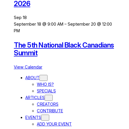
2026
Sep
18
September 18 @ 9:00 AM
–
September 20 @ 12:00
PM
The 5th National Black Canadians
Summit
View Calendar
ABOUT
WHO IS?
SPECIALS
ARTICLES
CREATORS
CONTRIBUTE
EVENTS
ADD YOUR EVENT