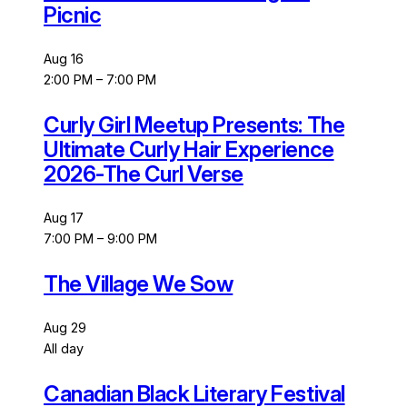
Picnic
Aug
16
2:00 PM
–
7:00 PM
Curly Girl Meetup Presents: The
Ultimate Curly Hair Experience
2026-The Curl Verse
Aug
17
7:00 PM
–
9:00 PM
The Village We Sow
Aug
29
All day
Canadian Black Literary Festival