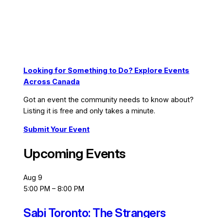
Looking for Something to Do? Explore Events
Across Canada
Got an event the community needs to know about?
Listing it is free and only takes a minute.
Submit Your Event
Upcoming Events
Aug
9
5:00 PM
–
8:00 PM
Sabi Toronto: The Strangers