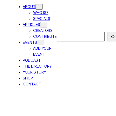
ABOUT
WHO IS?
SPECIALS
ARTICLES
CREATORS
Search
CONTRIBUTE
EVENTS
ADD YOUR
EVENT
PODCAST
THE DIRECTORY
YOUR STORY
SHOP
CONTACT