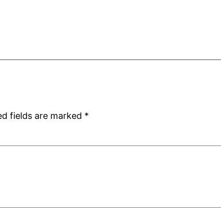
ed fields are marked
*