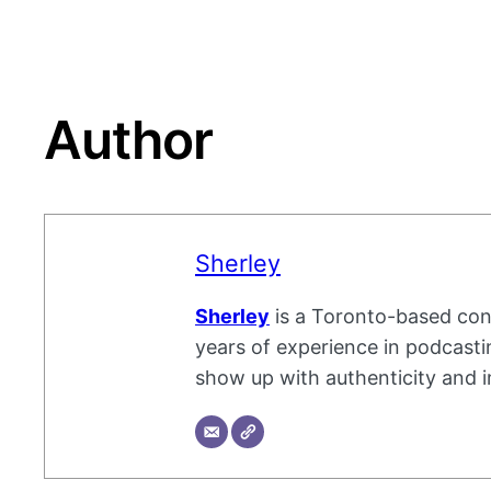
Author
Sherley
Sherley
is a Toronto-based cont
years of experience in podcastin
show up with authenticity and