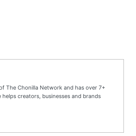
 of The Chonilla Network and has over 7+
he helps creators, businesses and brands