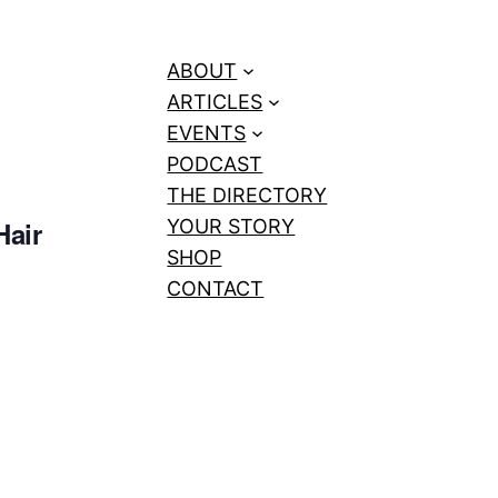
ABOUT
ARTICLES
EVENTS
PODCAST
THE DIRECTORY
Hair
YOUR STORY
SHOP
CONTACT