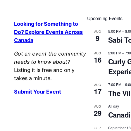
Upcoming Events
Looking for Something to
5:00 PM
–
8:0
Do? Explore Events Across
AUG
9
Sabi T
Canada
2:00 PM
–
7:0
Got an event the community
AUG
16
Curly G
needs to know about?
Experi
Listing it is free and only
takes a minute.
7:00 PM
–
9:0
AUG
17
The Vi
Submit Your Event
All day
AUG
29
Canadia
September 18
SEP