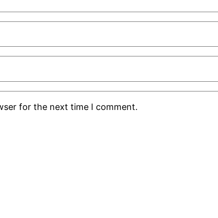
wser for the next time I comment.