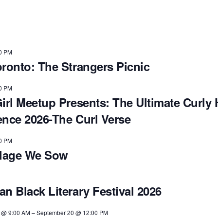
0 PM
oronto: The Strangers Picnic
0 PM
irl Meetup Presents: The Ultimate Curly 
ence 2026-The Curl Verse
0 PM
llage We Sow
n Black Literary Festival 2026
 @ 9:00 AM
–
September 20 @ 12:00 PM