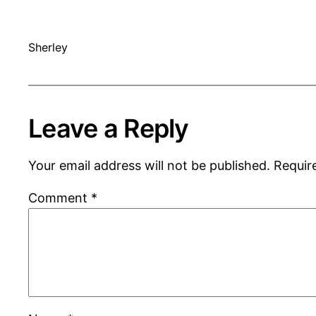
Sherley
Leave a Reply
Your email address will not be published.
Requir
Comment
*