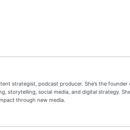
ent strategist, podcast producer. She’s the founder
g, storytelling, social media, and digital strategy. S
 impact through new media.