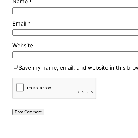
Name
*
Email
*
Website
Save my name, email, and website in this bro