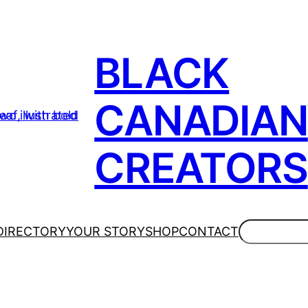
BLACK
CANADIAN
CREATORS
Search
DIRECTORY
YOUR STORY
SHOP
CONTACT