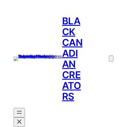
BLA
CK
CAN
ADI
AN
CRE
ATO
RS