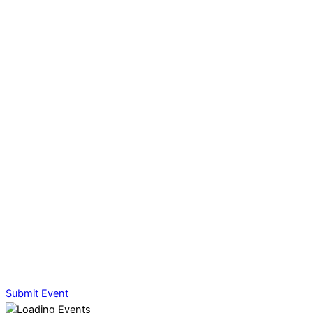
Submit Event