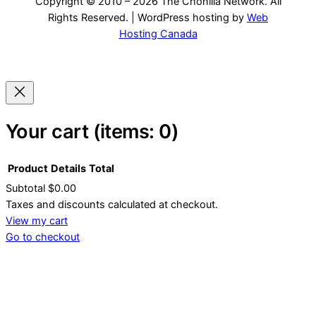
Copyright © 2010 – 2026 The Chonilla Network. All
Rights Reserved. | WordPress hosting by
Web
Hosting Canada
Your cart
(items: 0)
Product
Details
Total
Subtotal
$0.00
Products
Taxes and discounts calculated at checkout.
View my cart
in
Go to checkout
cart