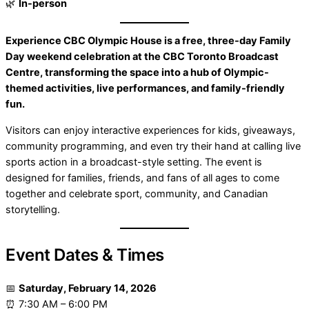
🌿
In-person
Experience CBC Olympic House is a free, three-day Family
Day weekend celebration at the CBC Toronto Broadcast
Centre, transforming the space into a hub of Olympic-
themed activities, live performances, and family-friendly
fun.
Visitors can enjoy interactive experiences for kids, giveaways,
community programming, and even try their hand at calling live
sports action in a broadcast-style setting. The event is
designed for families, friends, and fans of all ages to come
together and celebrate sport, community, and Canadian
storytelling.
Event Dates & Times
📅
Saturday, February 14, 2026
⏰ 7:30 AM – 6:00 PM