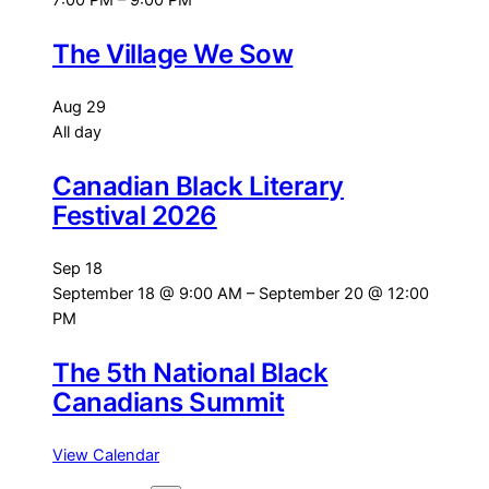
7:00 PM
–
9:00 PM
The Village We Sow
Aug
29
All day
Canadian Black Literary
Festival 2026
Sep
18
September 18 @ 9:00 AM
–
September 20 @ 12:00
PM
The 5th National Black
Canadians Summit
View Calendar