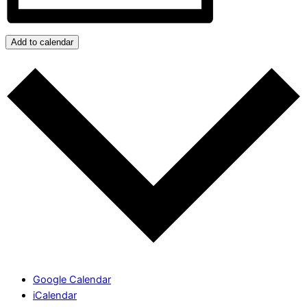
Add to calendar
Google Calendar
iCalendar