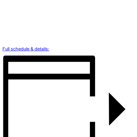
Full schedule & details: