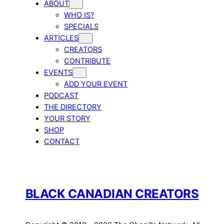
ABOUT
WHO IS?
SPECIALS
ARTICLES
CREATORS
CONTRIBUTE
EVENTS
ADD YOUR EVENT
PODCAST
THE DIRECTORY
YOUR STORY
SHOP
CONTACT
BLACK CANADIAN CREATORS