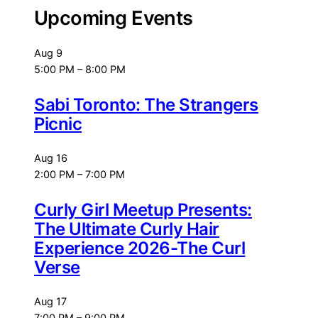
Upcoming Events
Aug
9
5:00 PM
–
8:00 PM
Sabi Toronto: The Strangers
Picnic
Aug
16
2:00 PM
–
7:00 PM
Curly Girl Meetup Presents:
The Ultimate Curly Hair
Experience 2026-The Curl
Verse
Aug
17