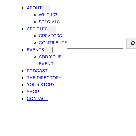
ABOUT
WHO IS?
SPECIALS
ARTICLES
CREATORS
Search
CONTRIBUTE
EVENTS
ADD YOUR
EVENT
PODCAST
THE DIRECTORY
YOUR STORY
SHOP
CONTACT