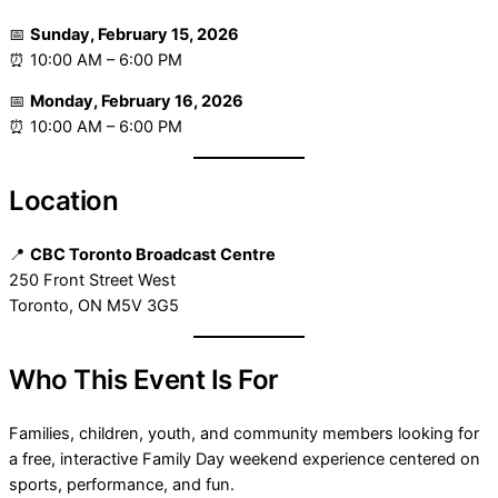
📅
Sunday, February 15, 2026
⏰ 10:00 AM – 6:00 PM
📅
Monday, February 16, 2026
⏰ 10:00 AM – 6:00 PM
Location
📍
CBC Toronto Broadcast Centre
250 Front Street West
Toronto, ON M5V 3G5
Who This Event Is For
Families, children, youth, and community members looking for
a free, interactive Family Day weekend experience centered on
sports, performance, and fun.