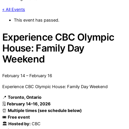
« All Events
This event has passed.
Experience CBC Olympic
House: Family Day
Weekend
February 14
–
February 16
Experience CBC Olympic House: Family Day Weekend
📍
Toronto, Ontario
🗓
February 14–16, 2026
⏰
Multiple times (see schedule below)
🎟
Free event
🏛
Hosted by:
CBC