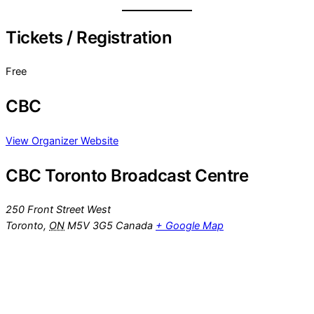
Tickets / Registration
Free
CBC
View Organizer Website
CBC Toronto Broadcast Centre
250 Front Street West
Toronto
,
ON
M5V 3G5
Canada
+ Google Map