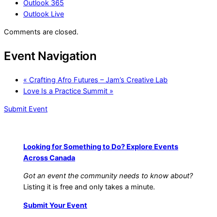
Outlook 365
Outlook Live
Comments are closed.
Event Navigation
«
Crafting Afro Futures – Jam’s Creative Lab
Love Is a Practice Summit
»
Submit Event
Looking for Something to Do? Explore Events
Across Canada
Got an event the community needs to know about?
Listing it is free and only takes a minute.
Submit Your Event