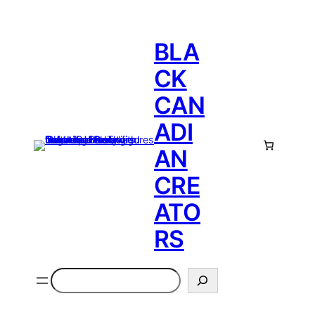
BLA
CK
CAN
ADI
AN
CRE
ATO
RS
Search