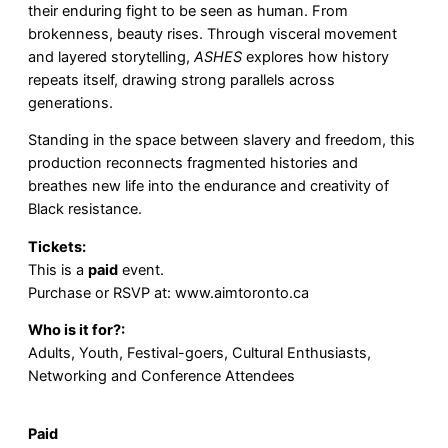
their enduring fight to be seen as human. From
brokenness, beauty rises. Through visceral movement
and layered storytelling,
ASHES
explores how history
repeats itself, drawing strong parallels across
generations.
Standing in the space between slavery and freedom, this
production reconnects fragmented histories and
breathes new life into the endurance and creativity of
Black resistance.
Tickets:
This is a
paid
event.
Purchase or RSVP at:
www.aimtoronto.ca
Who is it for?:
Adults, Youth, Festival-goers, Cultural Enthusiasts,
Networking and Conference Attendees
Paid