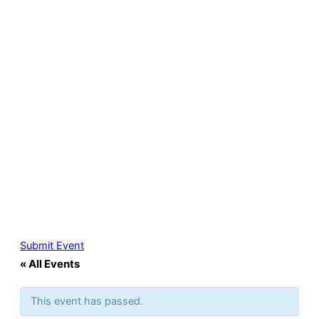
Submit Event
« All Events
This event has passed.