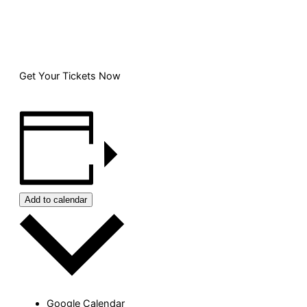
Get Your Tickets Now
Add to calendar
Google Calendar