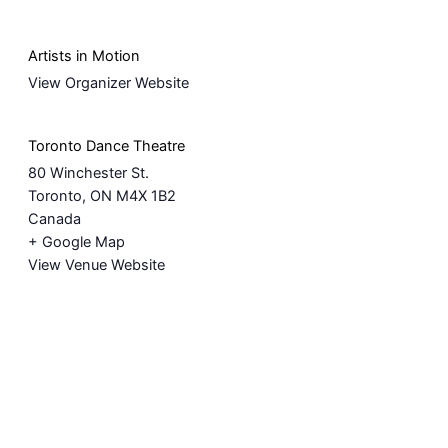
Artists in Motion
View Organizer Website
Toronto Dance Theatre
80 Winchester St.
Toronto
,
ON
M4X 1B2
Canada
+ Google Map
View Venue Website