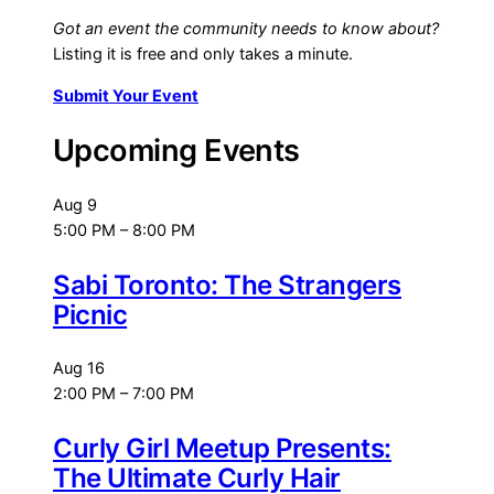
Got an event the community needs to know about?
Listing it is free and only takes a minute.
Submit Your Event
Upcoming Events
Aug
9
5:00 PM
–
8:00 PM
Sabi Toronto: The Strangers
Picnic
Aug
16
2:00 PM
–
7:00 PM
Curly Girl Meetup Presents:
The Ultimate Curly Hair