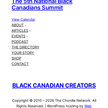
The 5th National Black
Canadians Summit
View Calendar
ABOUT
ARTICLES
EVENTS
PODCAST
THE DIRECTORY
YOUR STORY
SHOP
CONTACT
BLACK CANADIAN CREATORS
Copyright © 2010 – 2026 The Chonilla Network. All
Rights Reserved. | WordPress hosting by
Web