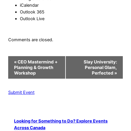
iCalendar
Outlook 365
Outlook Live
Comments are closed.
Event
«
CEO Mastermind +
Slay University:
Navigation
Planning & Growth
Personal Glam,
Workshop
Perfected
»
Submit Event
Looking for Something to Do? Explore Events
Across Canada