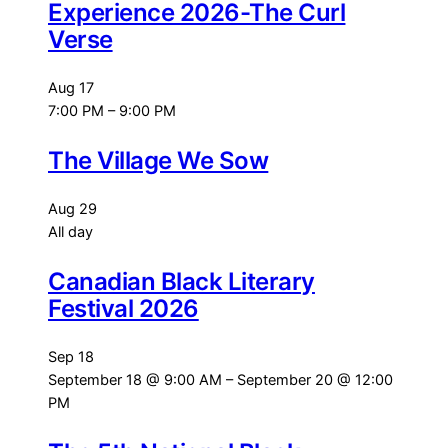
Experience 2026-The Curl
Verse
Aug
17
7:00 PM
–
9:00 PM
The Village We Sow
Aug
29
All day
Canadian Black Literary
Festival 2026
Sep
18
September 18 @ 9:00 AM
–
September 20 @ 12:00
PM