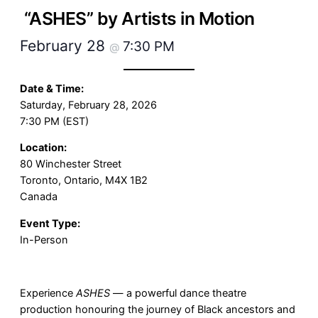
“ASHES” by Artists in Motion
February 28
7:30 PM
@
Date & Time:
Saturday, February 28, 2026
7:30 PM (EST)
Location:
80 Winchester Street
Toronto, Ontario, M4X 1B2
Canada
Event Type:
In-Person
Experience
ASHES
— a powerful dance theatre
production honouring the journey of Black ancestors and