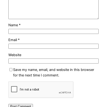
Name
*
Email
*
Website
Save my name, email, and website in this browser
for the next time I comment.