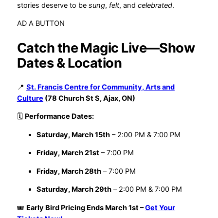
stories deserve to be
sung
,
felt
, and
celebrated
.
AD A BUTTON
Catch the Magic Live—Show
Dates & Location
📍
St. Francis Centre for Community, Arts and
Culture
(78 Church St S, Ajax, ON)
🗓
Performance Dates:
Saturday, March 15th
– 2:00 PM & 7:00 PM
Friday, March 21st
– 7:00 PM
Friday, March 28th
– 7:00 PM
Saturday, March 29th
– 2:00 PM & 7:00 PM
🎟
Early Bird Pricing Ends March 1st –
Get Your