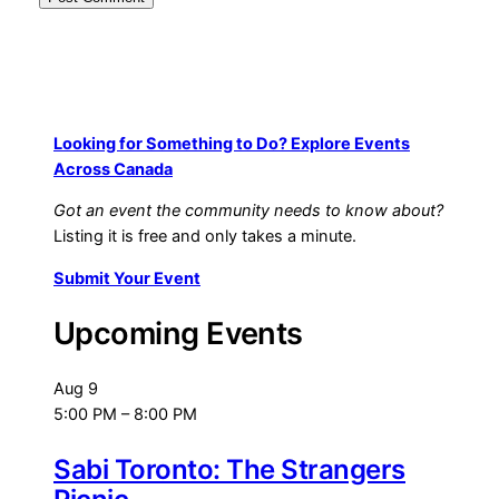
Looking for Something to Do? Explore Events
Across Canada
Got an event the community needs to know about?
Listing it is free and only takes a minute.
Submit Your Event
Upcoming Events
Aug
9
5:00 PM
–
8:00 PM
Sabi Toronto: The Strangers