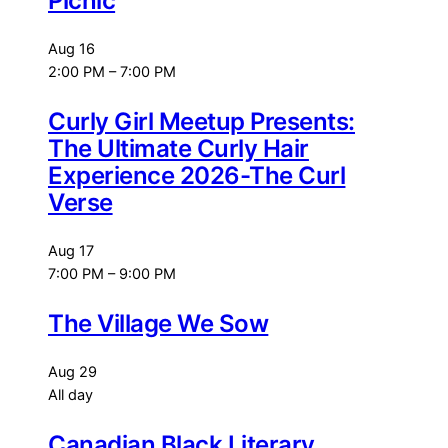
Picnic
Aug
16
2:00 PM
–
7:00 PM
Curly Girl Meetup Presents:
The Ultimate Curly Hair
Experience 2026-The Curl
Verse
Aug
17
7:00 PM
–
9:00 PM
The Village We Sow
Aug
29
All day
Canadian Black Literary