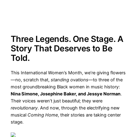
2025-03-04
Three Legends. One Stage. A
Story That Deserves to Be
Told.
This International Women’s Month, we’re giving flowers
—no, scratch that,
standing ovations
—to three of the
most groundbreaking Black women in music history:
Nina Simone, Josephine Baker, and Jessye Norman
.
Their voices weren’t just beautiful; they were
revolutionary
. And now, through the electrifying new
musical
Coming Home
, their stories are taking center
stage.