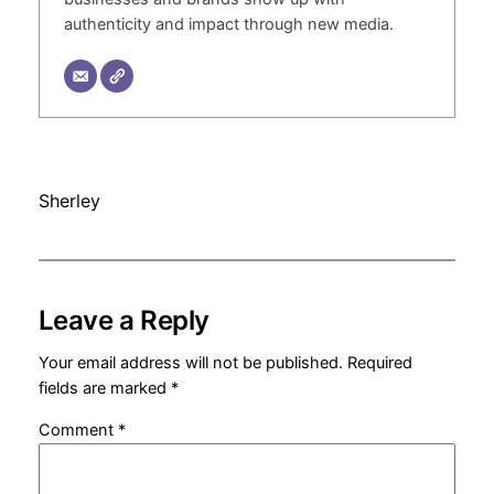
authenticity and impact through new media.
Sherley
Leave a Reply
Your email address will not be published.
Required
fields are marked
*
Comment
*