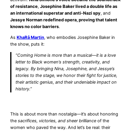
of resistance
,
Josephine Baker lived a double life as
an international superstar and anti-Nazi spy
, and
Jessye Norman redefined opera, proving that talent
knows no color barriers
.
As
KhaRå Martin
, who embodies Josephine Baker in
the show, puts it:
“Coming Home is more than a musical—it is a love
letter to Black women’s strength, creativity, and
legacy. By bringing Nina, Josephine, and Jessye’s
stories to the stage, we honor their fight for justice,
their artistic genius, and their undeniable impact on
history.”
This is about more than nostalgia—it’s about honoring
the
sacrifices, victories, and sheer brilliance
of the
women who paved the way. And let’s be real: their