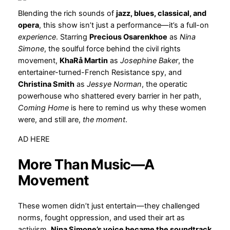
Blending the rich sounds of
jazz, blues, classical, and
opera
, this show isn’t just a performance—it’s a full-on
experience
. Starring
Precious Osarenkhoe
as
Nina
Simone
, the soulful force behind the civil rights
movement,
KhaRå Martin
as
Josephine Baker
, the
entertainer-turned-French Resistance spy, and
Christina Smith
as
Jessye Norman
, the operatic
powerhouse who shattered every barrier in her path,
Coming Home
is here to remind us why these women
were, and still are,
the moment
.
AD HERE
More Than Music—A
Movement
These women didn’t just entertain—they challenged
norms, fought oppression, and used their art as
activism.
Nina Simone’s voice became the soundtrack