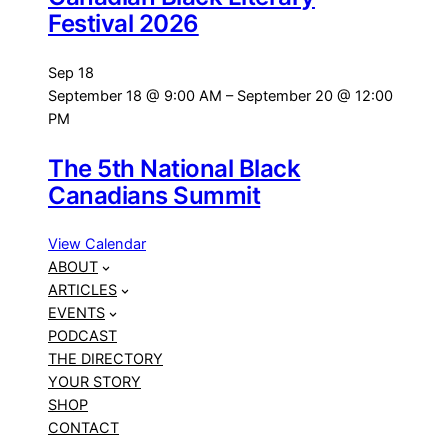
Festival 2026
Sep
18
September 18 @ 9:00 AM
–
September 20 @ 12:00
PM
The 5th National Black
Canadians Summit
View Calendar
ABOUT
ARTICLES
EVENTS
PODCAST
THE DIRECTORY
YOUR STORY
SHOP
CONTACT