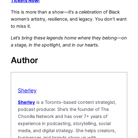
Tickets Now!
This is more than a show—it’s a
celebration
of Black
women’s artistry, resilience, and legacy. You don’t want
to miss it.
Let’s bring these legends home where they belong—on
a stage, in the spotlight, and in our hearts.
Author
Sherley
Sherley
is a Toronto-based content strategist,
podcast producer. She’s the founder of The
Chonilla Network and has over 7+ years of
experience in podcasting, storytelling, social
media, and digital strategy. She helps creators,
businesses and brands show up with