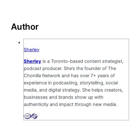
Author
Sherley
Sherley
is a Toronto-based content strategist,
podcast producer. She’s the founder of The
Chonilla Network and has over 7+ years of
experience in podcasting, storytelling, social
media, and digital strategy. She helps creators,
businesses and brands show up with
authenticity and impact through new media.