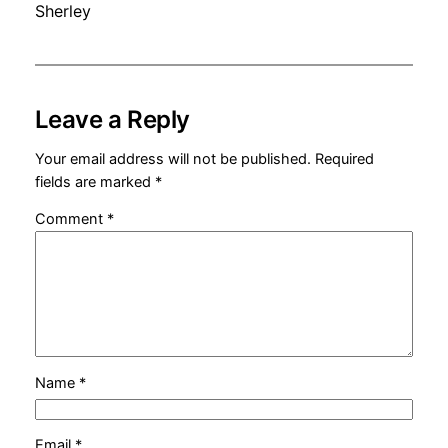
Sherley
Leave a Reply
Your email address will not be published.
Required
fields are marked
*
Comment
*
Name
*
Email
*