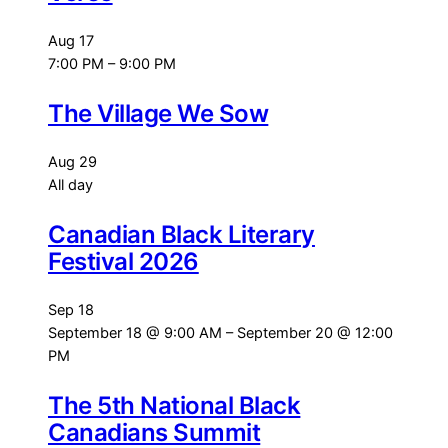
Aug
17
7:00 PM
–
9:00 PM
The Village We Sow
Aug
29
All day
Canadian Black Literary
Festival 2026
Sep
18
September 18 @ 9:00 AM
–
September 20 @ 12:00
PM
The 5th National Black
Canadians Summit