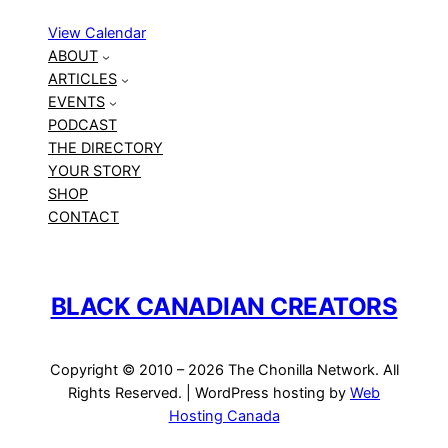
View Calendar
ABOUT
ARTICLES
EVENTS
PODCAST
THE DIRECTORY
YOUR STORY
SHOP
CONTACT
BLACK CANADIAN CREATORS
Copyright © 2010 – 2026 The Chonilla Network. All
Rights Reserved. | WordPress hosting by
Web
Hosting Canada