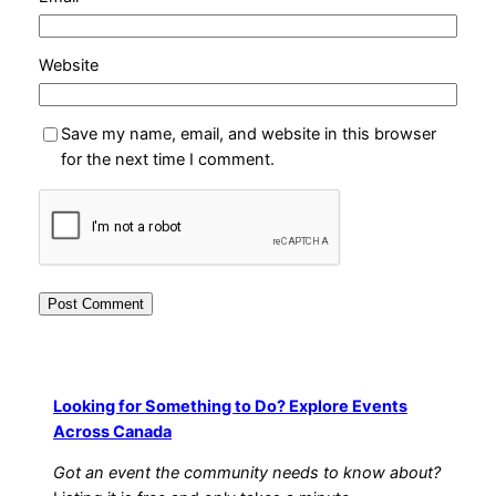
Website
Save my name, email, and website in this browser
for the next time I comment.
Looking for Something to Do? Explore Events
Across Canada
Got an event the community needs to know about?