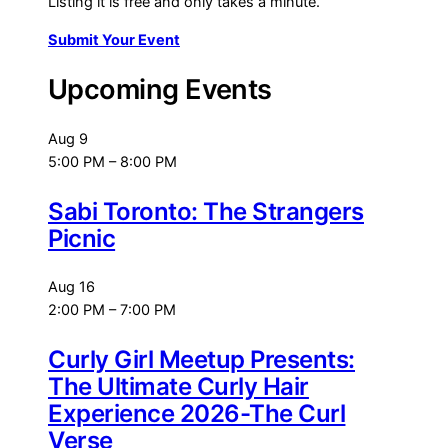
Listing it is free and only takes a minute.
Submit Your Event
Upcoming Events
Aug
9
5:00 PM
–
8:00 PM
Sabi Toronto: The Strangers
Picnic
Aug
16
2:00 PM
–
7:00 PM
Curly Girl Meetup Presents:
The Ultimate Curly Hair
Experience 2026-The Curl
Verse