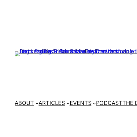
ABOUT
ARTICLES
EVENTS
PODCAST
THE 