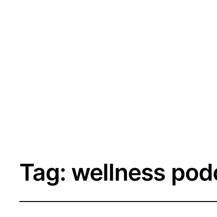
Tag:
wellness pod