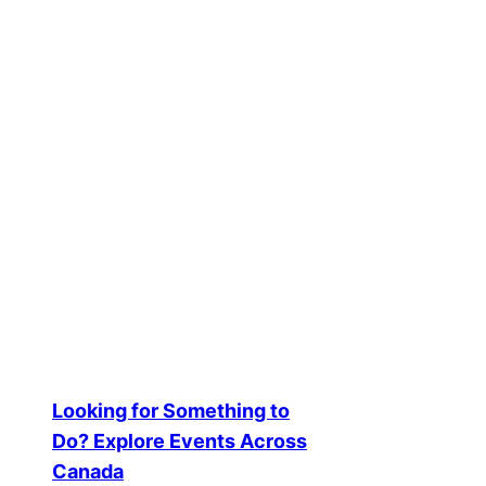
Creators Spotl
2025-08-14
Creator Spotlights and Success S
Looking for Something to
Do? Explore Events Across
Canada