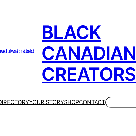
BLACK
CANADIAN
CREATORS
Search
DIRECTORY
YOUR STORY
SHOP
CONTACT