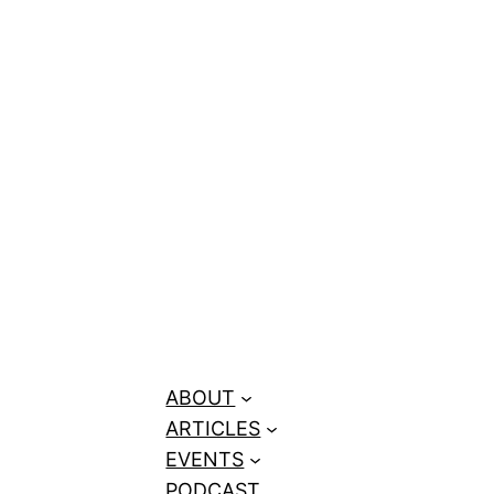
 (Coach AJ)
ABOUT
ARTICLES
EVENTS
PODCAST