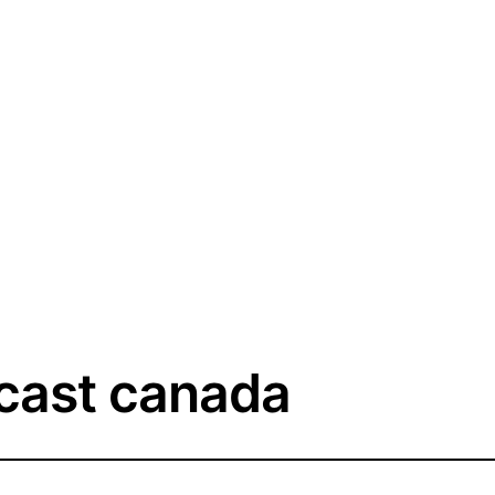
cast canada