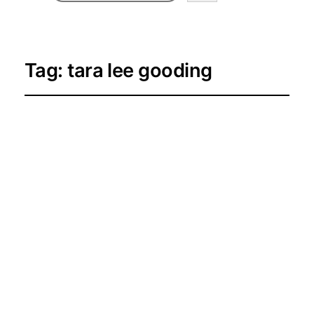
Tag:
tara lee gooding
Meet the Homepage
Spotlight Creators
for June–September
2026
2026-06-27
Creator Spotlights and Success
Stories