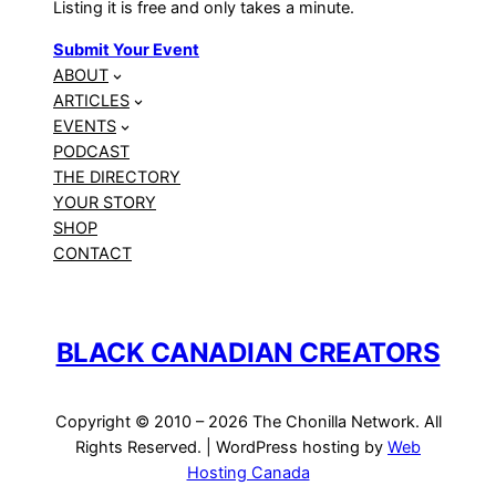
Listing it is free and only takes a minute.
Submit Your Event
ABOUT
ARTICLES
EVENTS
PODCAST
THE DIRECTORY
YOUR STORY
SHOP
CONTACT
BLACK CANADIAN CREATORS
Copyright © 2010 – 2026 The Chonilla Network. All
Rights Reserved. | WordPress hosting by
Web
Hosting Canada