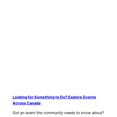
Looking for Something to Do? Explore Events
Across Canada
Got an event the community needs to know about?