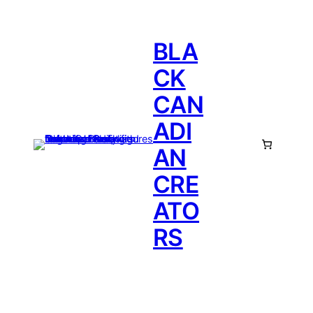
BLA
CK
CAN
ADI
AN
CRE
ATO
RS