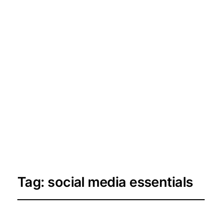
Tag:
social media essentials