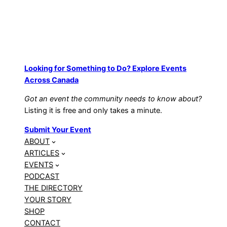
Looking for Something to Do? Explore Events
Across Canada
Got an event the community needs to know about?
Listing it is free and only takes a minute.
Submit Your Event
ABOUT
ARTICLES
EVENTS
PODCAST
THE DIRECTORY
YOUR STORY
SHOP
CONTACT