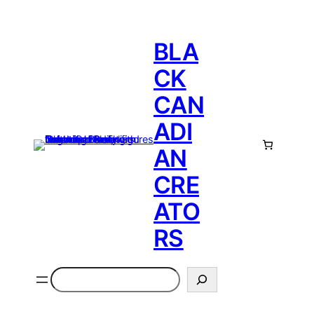
BLA
CK
CAN
ADI
AN
CRE
ATO
RS
Search