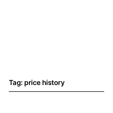
Tag:
price history