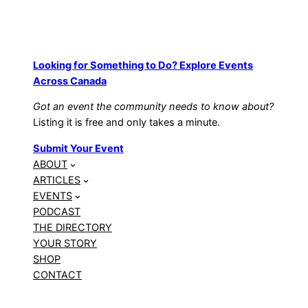
Looking for Something to Do? Explore Events
Across Canada
Got an event the community needs to know about?
Listing it is free and only takes a minute.
Submit Your Event
ABOUT
ARTICLES
EVENTS
PODCAST
THE DIRECTORY
YOUR STORY
SHOP
CONTACT