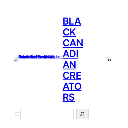
BLA
CK
CAN
ADI
AN
CRE
ATO
RS
Search