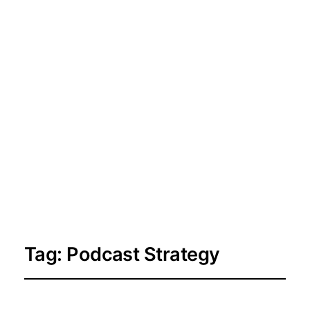
Tag:
Podcast Strategy