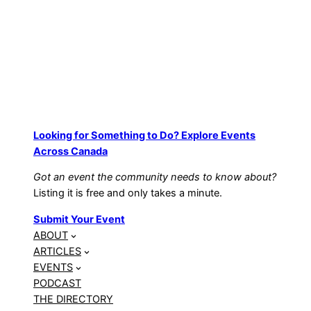
Looking for Something to Do? Explore Events
Across Canada
Got an event the community needs to know about?
Listing it is free and only takes a minute.
Submit Your Event
ABOUT
ARTICLES
EVENTS
PODCAST
THE DIRECTORY