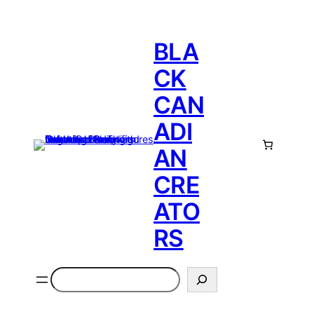
BLA
CK
CAN
ADI
AN
CRE
ATO
RS
Search