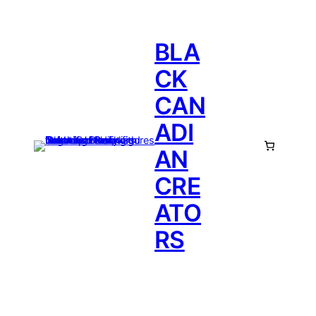
BLA
CK
CAN
ADI
AN
CRE
ATO
RS