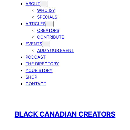
ABOUT
WHO IS?
SPECIALS
ARTICLES
CREATORS
CONTRIBUTE
EVENTS
ADD YOUR EVENT
PODCAST
THE DIRECTORY
YOUR STORY
SHOP
CONTACT
BLACK CANADIAN CREATORS