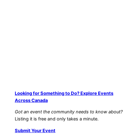
Looking for Something to Do? Explore Events
Across Canada
Got an event the community needs to know about?
Listing it is free and only takes a minute.
Submit Your Event