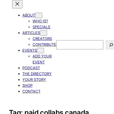
ABOUT
WHO IS?
SPECIALS
ARTICLES
CREATORS
Search
CONTRIBUTE
EVENTS
ADD YOUR
EVENT
PODCAST
THE DIRECTORY
YOUR STORY
SHOP
CONTACT
Tag:
paid collabs canada