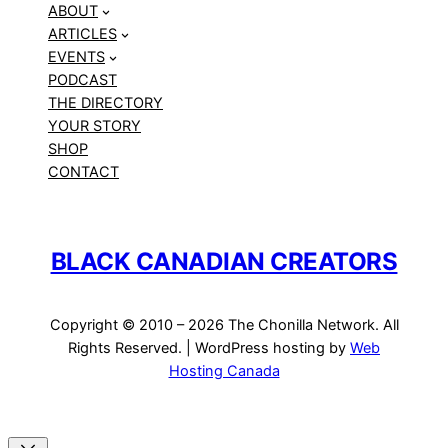
ABOUT
ARTICLES
EVENTS
PODCAST
THE DIRECTORY
YOUR STORY
SHOP
CONTACT
BLACK CANADIAN CREATORS
Copyright © 2010 – 2026 The Chonilla Network. All
Rights Reserved. | WordPress hosting by
Web
Hosting Canada