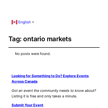
English
▼
Tag:
ontario markets
No posts were found.
Looking for Something to Do? Explore Events
Across Canada
Got an event the community needs to know about?
Listing it is free and only takes a minute.
Submit Your Event