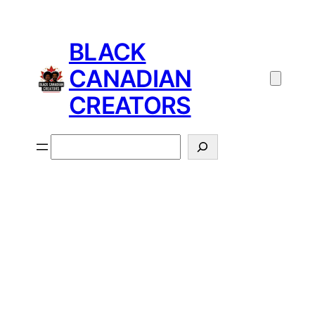
BLACK
CANADIAN
CREATORS
Search