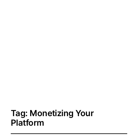
Tag:
Monetizing Your
Platform