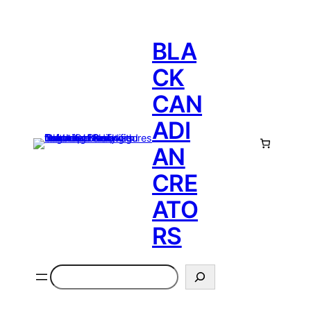
BLA
CK
CAN
ADI
AN
CRE
ATO
RS
Search