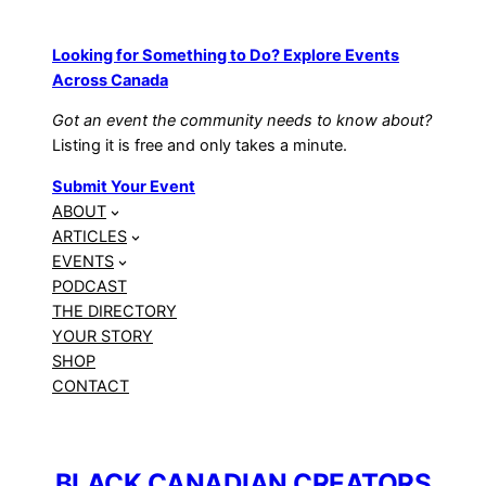
Looking for Something to Do? Explore Events
Across Canada
Got an event the community needs to know about?
Listing it is free and only takes a minute.
Submit Your Event
ABOUT
ARTICLES
EVENTS
PODCAST
THE DIRECTORY
YOUR STORY
SHOP
CONTACT
BLACK CANADIAN CREATORS