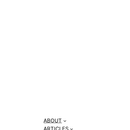
Canadian
ABOUT
ARTICLES