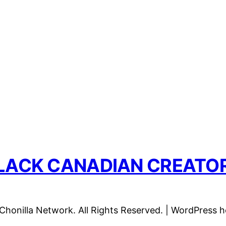
LACK CANADIAN CREATO
honilla Network. All Rights Reserved. | WordPress 