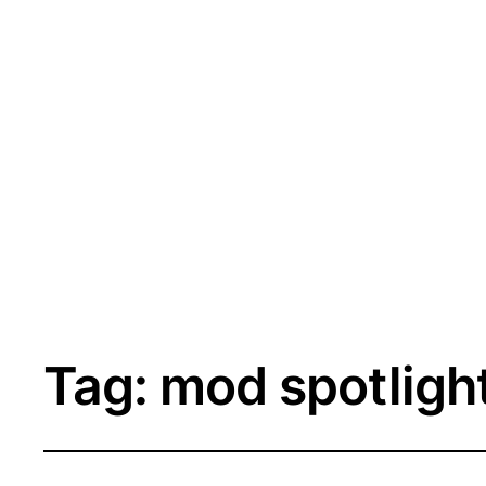
Tag:
mod spotligh