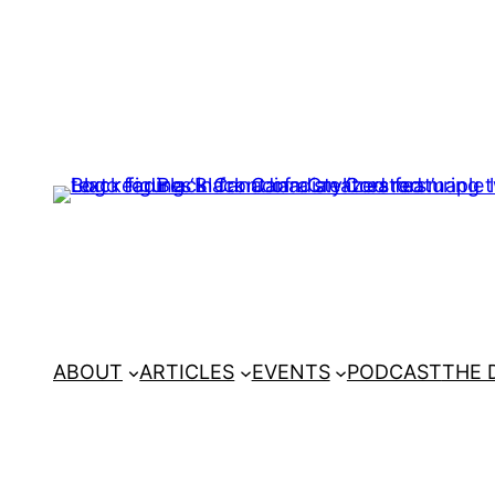
ABOUT
ARTICLES
EVENTS
PODCAST
THE 