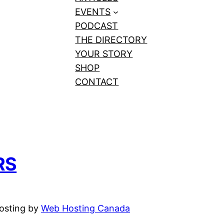
EVENTS
PODCAST
THE DIRECTORY
YOUR STORY
SHOP
CONTACT
RS
hosting by
Web Hosting Canada