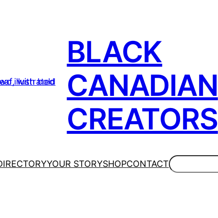
BLACK
CANADIAN
CREATORS
Search
DIRECTORY
YOUR STORY
SHOP
CONTACT