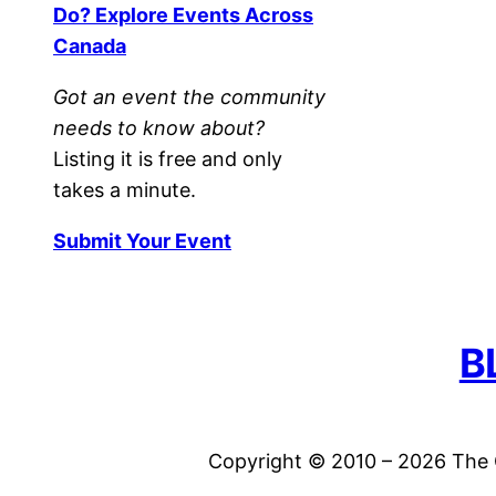
Do? Explore Events Across
Canada
Got an event the community
needs to know about?
Listing it is free and only
takes a minute.
Submit Your Event
B
Copyright © 2010 – 2026 The C