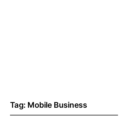
Tag:
Mobile Business