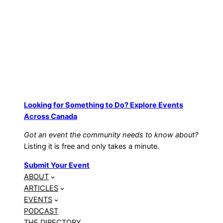
Looking for Something to Do? Explore Events
Across Canada
Got an event the community needs to know about?
Listing it is free and only takes a minute.
Submit Your Event
ABOUT
ARTICLES
EVENTS
PODCAST
THE DIRECTORY