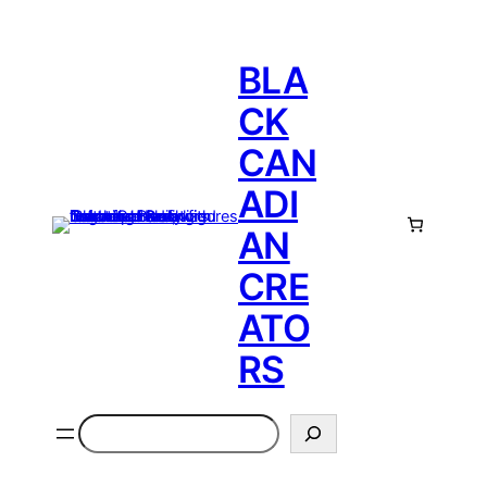
BLA
CK
CAN
ADI
AN
CRE
ATO
RS
Search