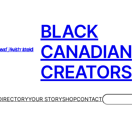
BLACK
CANADIAN
CREATORS
Search
DIRECTORY
YOUR STORY
SHOP
CONTACT