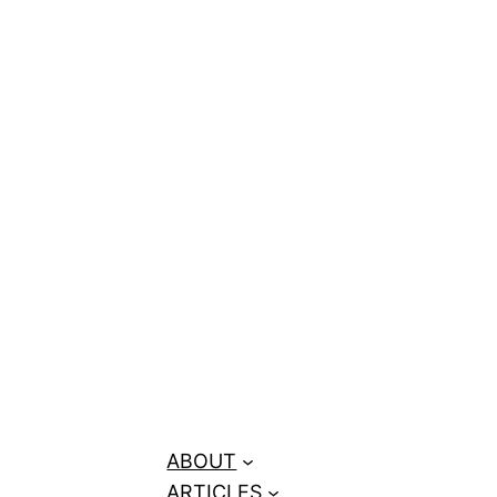
ors for June–
ABOUT
ARTICLES