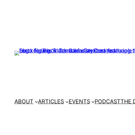
ABOUT
ARTICLES
EVENTS
PODCAST
THE 