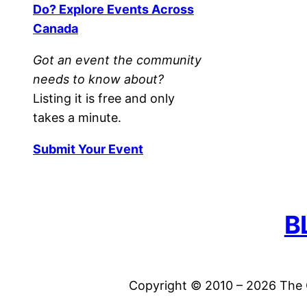
Do? Explore Events Across
Canada
Got an event the community
needs to know about?
Listing it is free and only
takes a minute.
Submit Your Event
B
Copyright © 2010 – 2026 The C