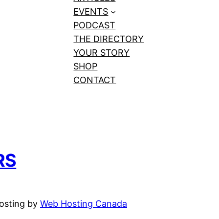
EVENTS
PODCAST
THE DIRECTORY
YOUR STORY
SHOP
CONTACT
RS
hosting by
Web Hosting Canada