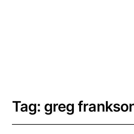
Tag:
greg frankso