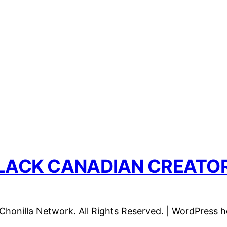
LACK CANADIAN CREATO
honilla Network. All Rights Reserved. | WordPress 