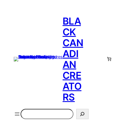
BLA
CK
CAN
ADI
AN
CRE
ATO
RS
Search