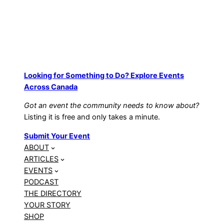
Looking for Something to Do? Explore Events
Across Canada
Got an event the community needs to know about?
Listing it is free and only takes a minute.
Submit Your Event
ABOUT
ARTICLES
EVENTS
PODCAST
THE DIRECTORY
YOUR STORY
SHOP