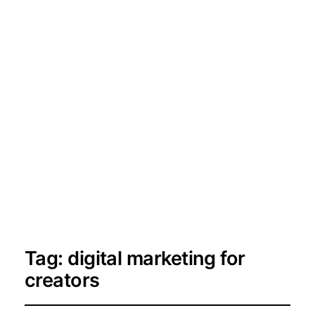
Tag:
digital marketing for
creators