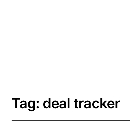
Tag:
deal tracker