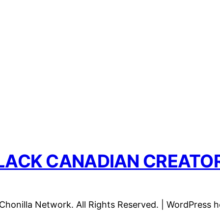
LACK CANADIAN CREATO
honilla Network. All Rights Reserved. | WordPress 