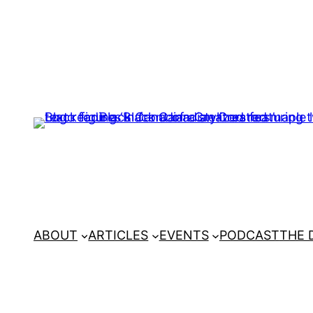
ABOUT
ARTICLES
EVENTS
PODCAST
THE 