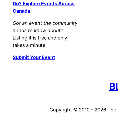
Do? Explore Events Across
Canada
Got an event the community
needs to know about?
Listing it is free and only
takes a minute.
Submit Your Event
B
Copyright © 2010 – 2026 The C