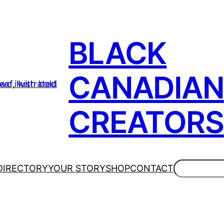
BLACK
CANADIAN
CREATORS
Search
DIRECTORY
YOUR STORY
SHOP
CONTACT