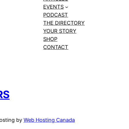
EVENTS
PODCAST
THE DIRECTORY
YOUR STORY
SHOP
CONTACT
RS
hosting by
Web Hosting Canada