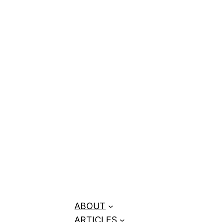
ks + Price
ABOUT
ARTICLES