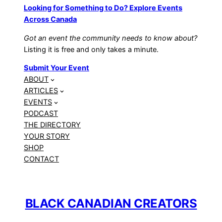
Looking for Something to Do? Explore Events
Across Canada
Got an event the community needs to know about?
Listing it is free and only takes a minute.
Submit Your Event
ABOUT
ARTICLES
EVENTS
PODCAST
THE DIRECTORY
YOUR STORY
SHOP
CONTACT
BLACK CANADIAN CREATORS