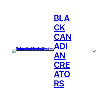
BLA
CK
CAN
ADI
AN
CRE
ATO
RS