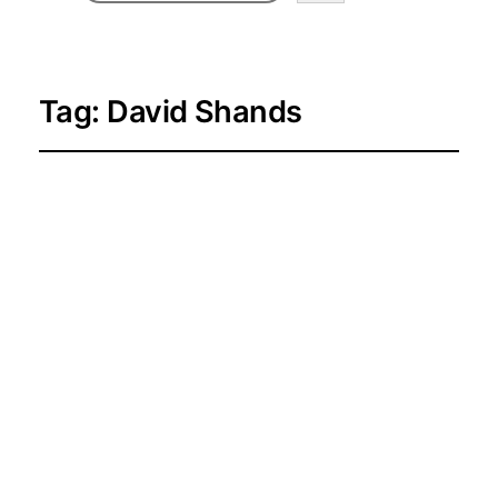
Tag:
David Shands
Hustle Talks
Presents: David and
Donni in Toronto
2026-04-19