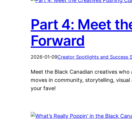
Part 4: Meet th
Forward
2026-01-09
Creator Spotlights and Success S
Meet the Black Canadian creatives who ar
moves in community, storytelling, visual
your fave!