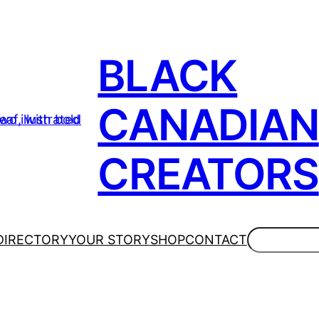
BLACK
CANADIAN
CREATORS
Search
DIRECTORY
YOUR STORY
SHOP
CONTACT