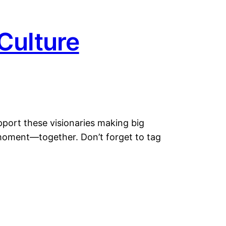
Culture
pport these visionaries making big
s moment—together. Don’t forget to tag