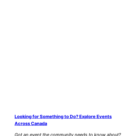
Excellence on CBC
12/19/2025
Film & TV
Looking for Something to Do? Explore Events
Across Canada
Got an event the community needs to know about?