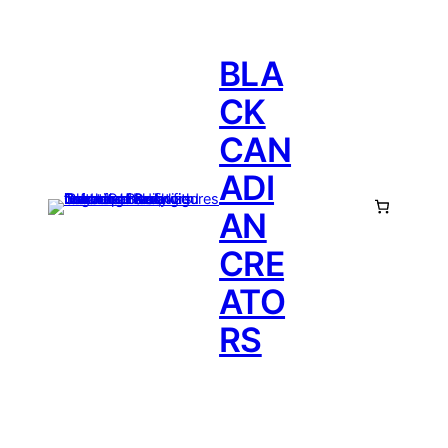
BLA
CK
CAN
ADI
AN
CRE
ATO
RS