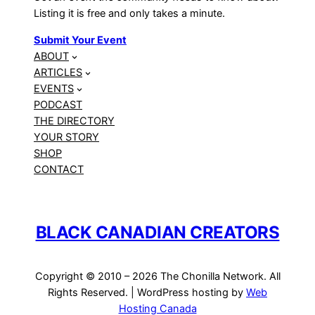
Listing it is free and only takes a minute.
Submit Your Event
ABOUT
ARTICLES
EVENTS
PODCAST
THE DIRECTORY
YOUR STORY
SHOP
CONTACT
BLACK CANADIAN CREATORS
Copyright © 2010 – 2026 The Chonilla Network. All
Rights Reserved. | WordPress hosting by
Web
Hosting Canada