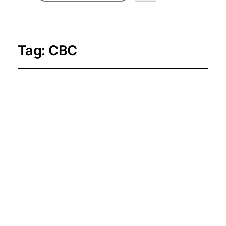
Tag:
CBC
Shamier Anderson &
Stephan James
Launch “The Legacy
Lounge” to Celebrate
Black Canadian