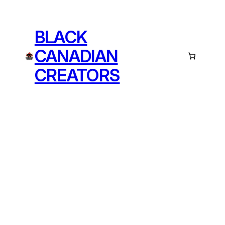
BLACK
CANADIAN
CREATORS