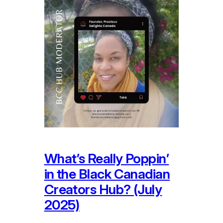
What’s Really Poppin’
in the Black Canadian
Creators Hub? (July
2025)