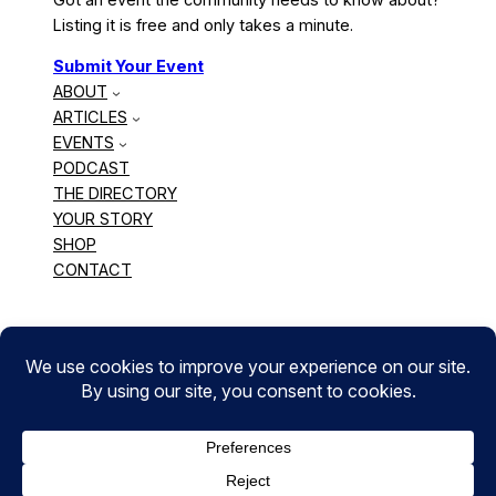
Listing it is free and only takes a minute.
Submit Your Event
ABOUT
ARTICLES
EVENTS
PODCAST
THE DIRECTORY
YOUR STORY
SHOP
CONTACT
BLACK CANADIAN CREATORS
Copyright © 2010 – 2026 The Chonilla Network. All
Rights Reserved. | WordPress hosting by
Web
Hosting Canada