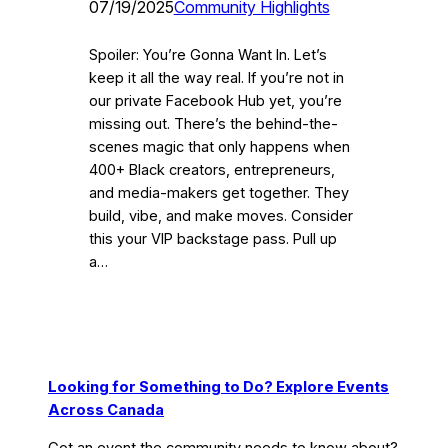
07/19/2025
Community Highlights
Spoiler: You’re Gonna Want In. Let’s
keep it all the way real. If you’re not in
our private Facebook Hub yet, you’re
missing out. There’s the behind-the-
scenes magic that only happens when
400+ Black creators, entrepreneurs,
and media-makers get together. They
build, vibe, and make moves. Consider
this your VIP backstage pass. Pull up
a…
Looking for Something to Do? Explore Events
Across Canada
Got an event the community needs to know about?