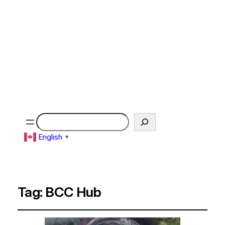
Search
English
▼
Tag:
BCC Hub