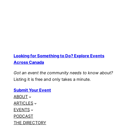
Looking for Something to Do? Explore Events
Across Canada
Got an event the community needs to know about?
Listing it is free and only takes a minute.
Submit Your Event
ABOUT
ARTICLES
EVENTS
PODCAST
THE DIRECTORY