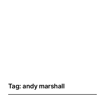
Tag:
andy marshall