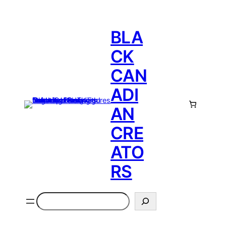
BLA
CK
CAN
ADI
AN
CRE
ATO
RS
Search