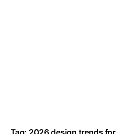
Tag:
2026 design trends for