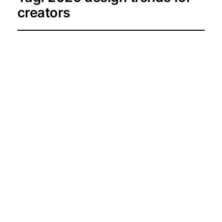
creators
Sun-Kissed &
Serene: The May
2026 Colour Palette
Guide
2026-05-03
Resources and Tools for Creators