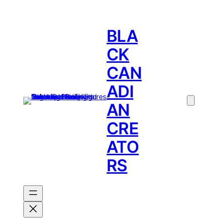
BLA
CK
CAN
ADI
AN
CRE
ATO
RS