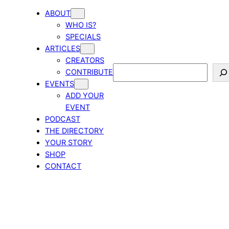
ABOUT
WHO IS?
SPECIALS
ARTICLES
CREATORS
Search
CONTRIBUTE
EVENTS
ADD YOUR
EVENT
PODCAST
THE DIRECTORY
YOUR STORY
SHOP
CONTACT