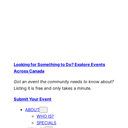
Looking for Something to Do? Explore Events
Across Canada
Got an event the community needs to know about?
Listing it is free and only takes a minute.
Submit Your Event
ABOUT
WHO IS?
SPECIALS