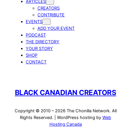
ARTICLES
CREATORS
CONTRIBUTE
EVENTS
ADD YOUR EVENT
PODCAST
THE DIRECTORY
YOUR STORY
SHOP
CONTACT
BLACK CANADIAN CREATORS
Copyright © 2010 – 2026 The Chonilla Network. All
Rights Reserved. | WordPress hosting by
Web
Hosting Canada