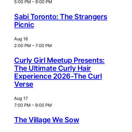
5:00 PM
–
8:00 PM
Sabi Toronto: The Strangers
Picnic
Aug
16
2:00 PM
–
7:00 PM
Curly Girl Meetup Presents:
The Ultimate Curly Hair
Experience 2026-The Curl
Verse
Aug
17
7:00 PM
–
9:00 PM
The Village We Sow