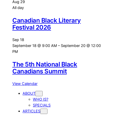
Aug
29
All day
Canadian Black Literary
Festival 2026
Sep
18
September 18 @ 9:00 AM
–
September 20 @ 12:00
PM
The 5th National Black
Canadians Summit
View Calendar
ABOUT
WHO IS?
SPECIALS
ARTICLES