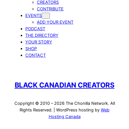
CREATORS
CONTRIBUTE
EVENTS
ADD YOUR EVENT
PODCAST
THE DIRECTORY
YOUR STORY
SHOP
CONTACT
BLACK CANADIAN CREATORS
Copyright © 2010 – 2026 The Chonilla Network. All
Rights Reserved. | WordPress hosting by
Web
Hosting Canada