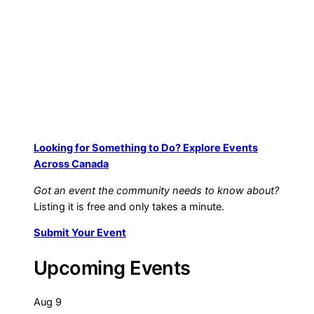
$
9.99
Add to cart
Looking for Something to Do? Explore Events
Across Canada
Got an event the community needs to know about?
Listing it is free and only takes a minute.
Submit Your Event
Upcoming Events
Aug
9