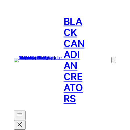
BLA
CK
CAN
ADI
AN
CRE
ATO
RS