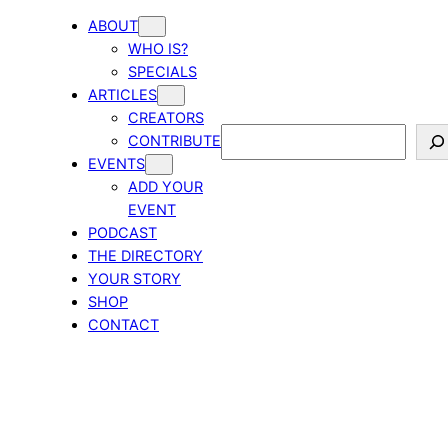
ABOUT
WHO IS?
SPECIALS
ARTICLES
CREATORS
Search
CONTRIBUTE
EVENTS
ADD YOUR
EVENT
PODCAST
THE DIRECTORY
YOUR STORY
SHOP
CONTACT