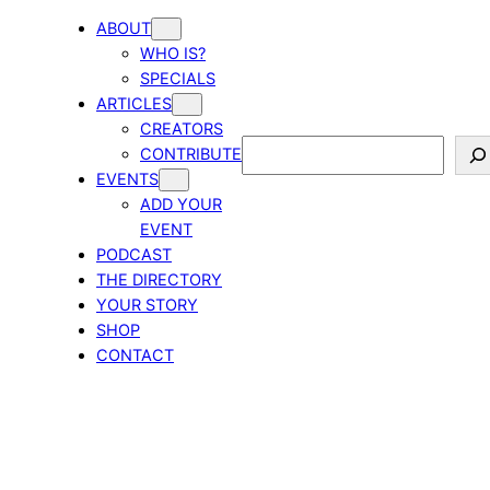
ABOUT
WHO IS?
SPECIALS
ARTICLES
CREATORS
Search
CONTRIBUTE
EVENTS
ADD YOUR
EVENT
PODCAST
THE DIRECTORY
YOUR STORY
SHOP
CONTACT