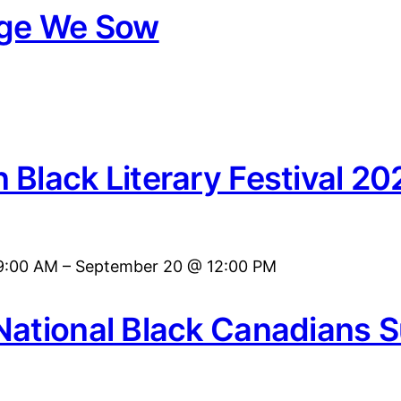
age We Sow
 Black Literary Festival 20
9:00 AM
–
September 20 @ 12:00 PM
National Black Canadians 