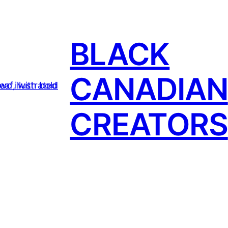
BLACK
CANADIAN
CREATORS