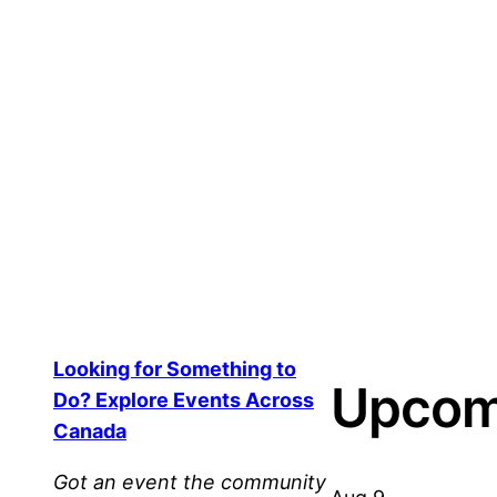
Event Q&A Feature – Community
$
150.00
Add to cart
Looking for Something to
Upcom
Do? Explore Events Across
Canada
Got an event the community