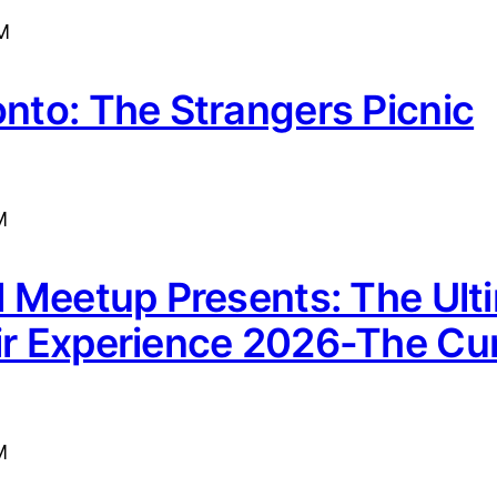
M
onto: The Strangers Picnic
M
rl Meetup Presents: The Ult
ir Experience 2026-The Cur
M