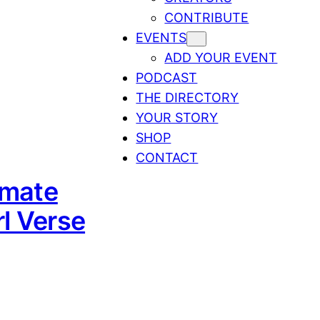
CONTRIBUTE
EVENTS
ADD YOUR EVENT
PODCAST
THE DIRECTORY
YOUR STORY
SHOP
CONTACT
imate
l Verse