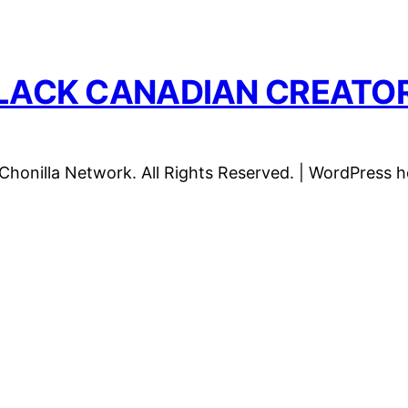
LACK CANADIAN CREATO
honilla Network. All Rights Reserved. | WordPress 