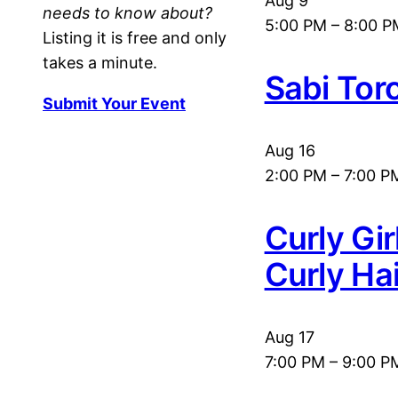
Aug
9
needs to know about?
5:00 PM
–
8:00 P
Listing it is free and only
takes a minute.
Sabi Tor
Submit Your Event
Aug
16
2:00 PM
–
7:00 P
Curly Gi
Curly Ha
Aug
17
7:00 PM
–
9:00 P