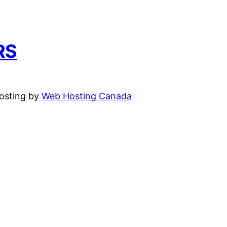
RS
hosting by
Web Hosting Canada