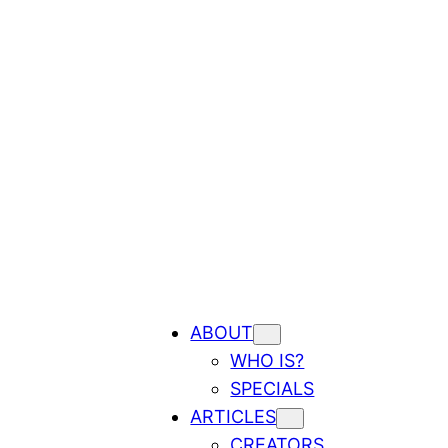
ABOUT
WHO IS?
SPECIALS
ARTICLES
CREATORS