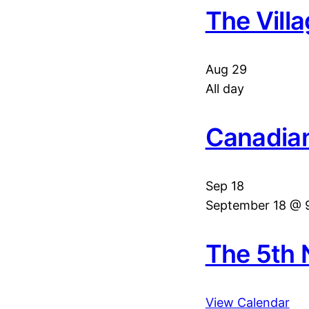
The Vill
Aug
29
All day
Canadian
Sep
18
September 18 @ 
The 5th 
View Calendar