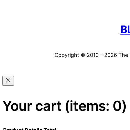
B
Copyright © 2010 – 2026 The C
Your cart
(items: 0)