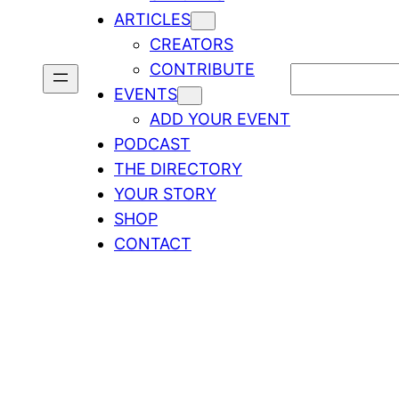
ARTICLES
CREATORS
CONTRIBUTE
Search
EVENTS
ADD YOUR EVENT
PODCAST
THE DIRECTORY
YOUR STORY
SHOP
CONTACT