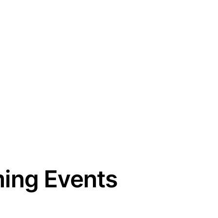
ing Events