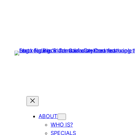
ABOUT
WHO IS?
SPECIALS