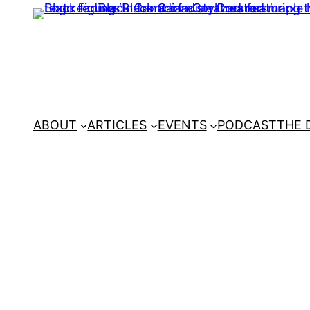
ABOUT
ARTICLES
EVENTS
PODCAST
THE 
Home