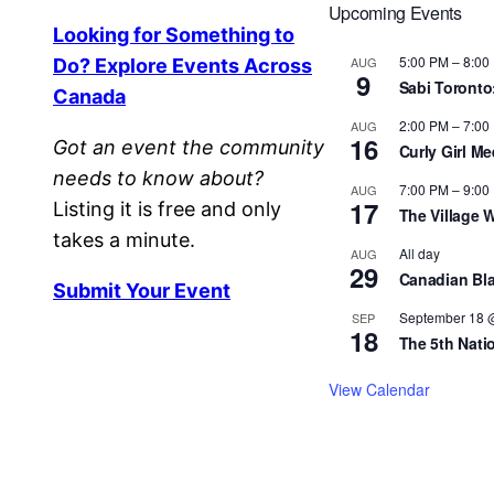
Upcoming Events
Looking for Something to
5:00 PM
–
8:00
AUG
Do? Explore Events Across
9
Sabi Toronto
Canada
2:00 PM
–
7:00
AUG
16
Got an event the community
Curly Girl M
needs to know about?
7:00 PM
–
9:00
AUG
17
Listing it is free and only
The Village 
takes a minute.
All day
AUG
29
Canadian Bla
Submit Your Event
September 18 
SEP
18
The 5th Nati
View Calendar