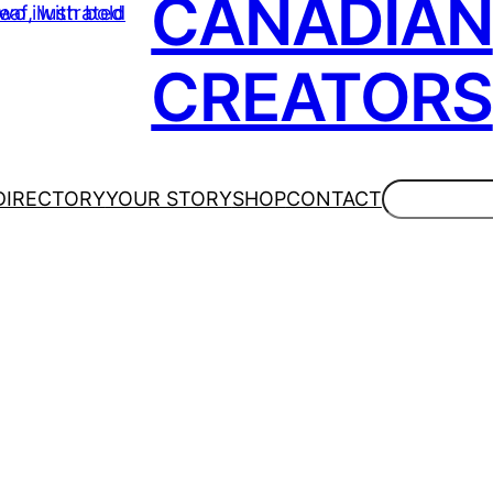
CANADIAN
CREATORS
Search
DIRECTORY
YOUR STORY
SHOP
CONTACT