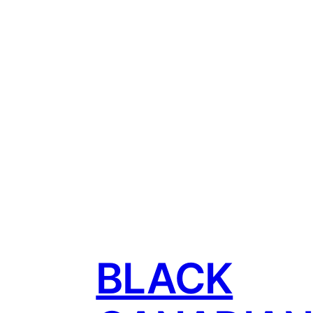
BLACK