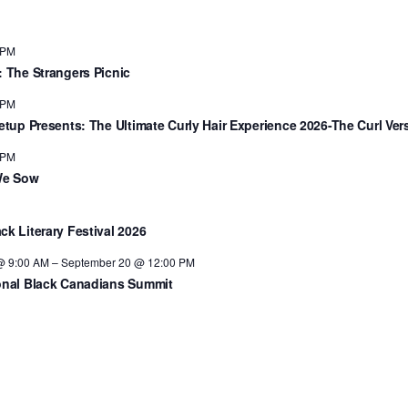
 PM
: The Strangers Picnic
 PM
eetup Presents: The Ultimate Curly Hair Experience 2026-The Curl Ver
 PM
We Sow
ck Literary Festival 2026
@ 9:00 AM
–
September 20 @ 12:00 PM
onal Black Canadians Summit