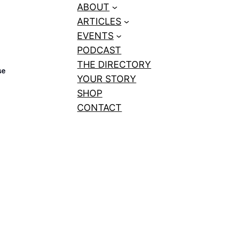
ABOUT
ARTICLES
EVENTS
PODCAST
THE DIRECTORY
se
YOUR STORY
SHOP
CONTACT