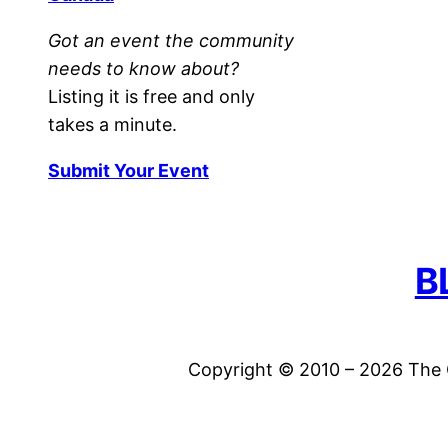
Got an event the community
needs to know about?
Listing it is free and only
takes a minute.
Submit Your Event
B
Copyright © 2010 – 2026 The C