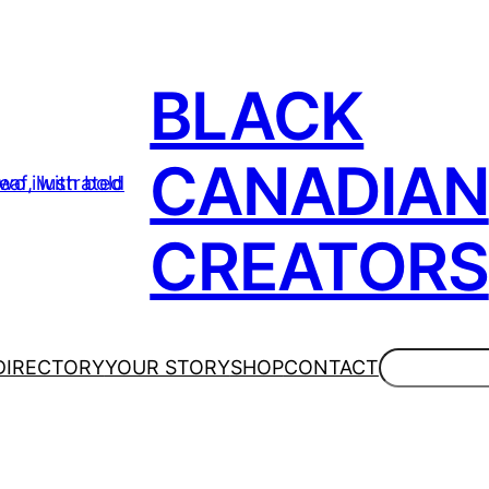
BLACK
CANADIAN
CREATORS
Search
DIRECTORY
YOUR STORY
SHOP
CONTACT