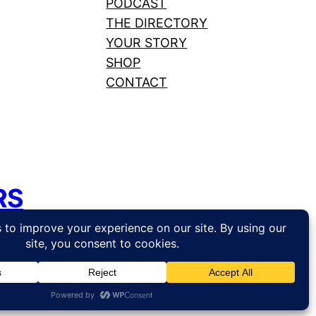
PODCAST
THE DIRECTORY
YOUR STORY
SHOP
CONTACT
RS
hosting by
Web Hosting Canada