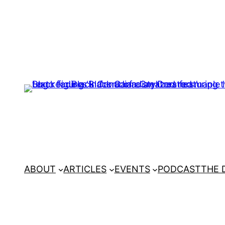
ABOUT
ARTICLES
EVENTS
PODCAST
THE 