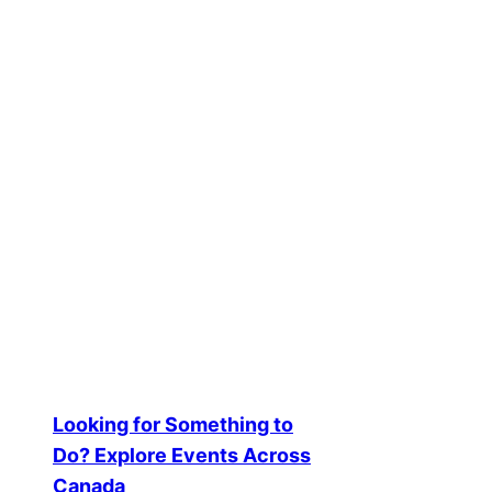
Showing the single result
Event Q&A Feature – Community
$
150.00
Add to cart
Looking for Something to
Do? Explore Events Across
Canada