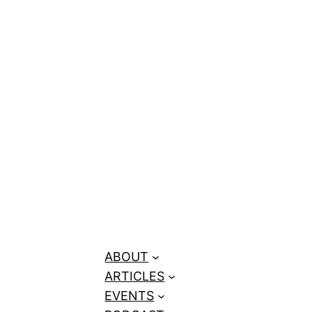
ABOUT
ARTICLES
EVENTS