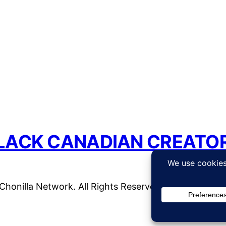
LACK CANADIAN CREATO
honilla Network. All Rights Reserved. | WordPress 