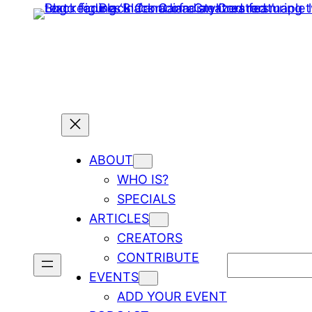
ABOUT
WHO IS?
SPECIALS
ARTICLES
CREATORS
CONTRIBUTE
Search
EVENTS
ADD YOUR EVENT