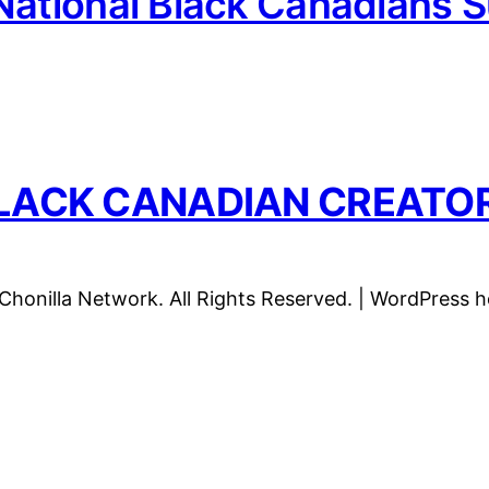
National Black Canadians 
LACK CANADIAN CREATO
honilla Network. All Rights Reserved. | WordPress 