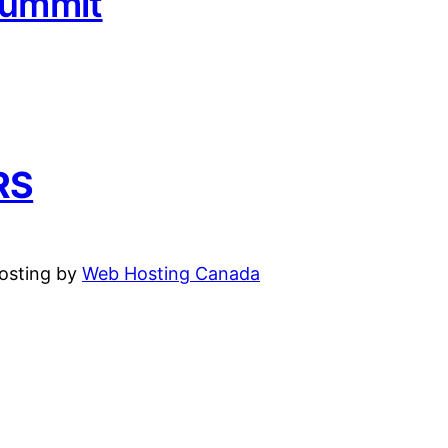
Summit
RS
hosting by
Web Hosting Canada