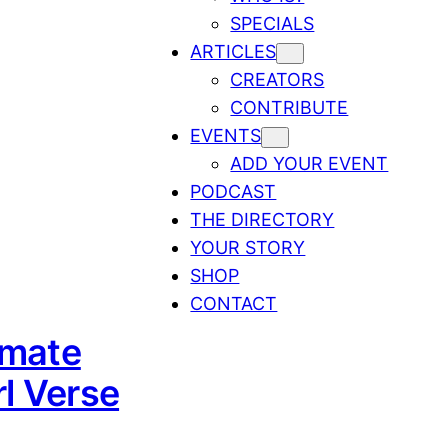
SPECIALS
ARTICLES
CREATORS
CONTRIBUTE
EVENTS
ADD YOUR EVENT
PODCAST
THE DIRECTORY
YOUR STORY
SHOP
CONTACT
imate
l Verse