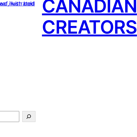
CANADIAN
CREATORS