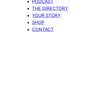
PODCAST
THE DIRECTORY
YOUR STORY
SHOP
CONTACT
Home
Showing all 5 results