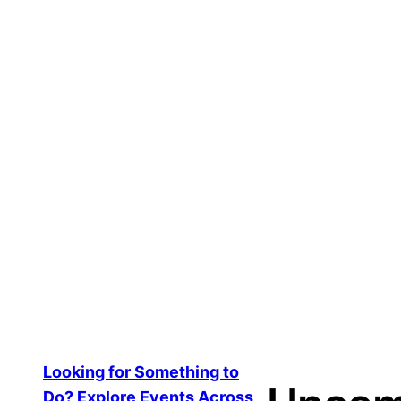
TikTok Story Post
$
20.00
Add to cart
Looking for Something to
Do? Explore Events Across