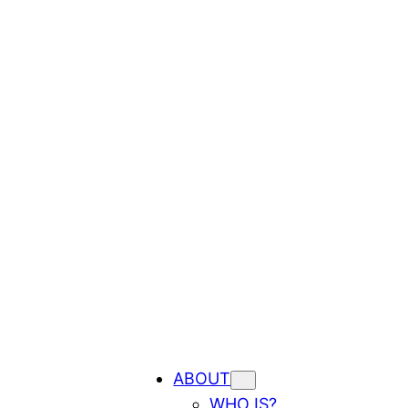
ABOUT
WHO IS?