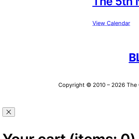
The 5th 
View Calendar
B
Copyright © 2010 – 2026 The C