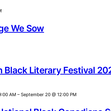
M
age We Sow
 Black Literary Festival 20
9:00 AM
–
September 20 @ 12:00 PM