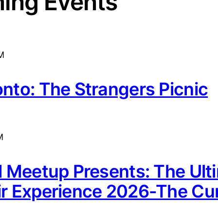
ing Events
M
onto: The Strangers Picnic
M
rl Meetup Presents: The Ult
ir Experience 2026-The Cur