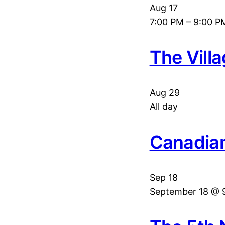
Aug
17
7:00 PM
–
9:00 P
The Vill
Aug
29
All day
Canadian
Sep
18
September 18 @ 