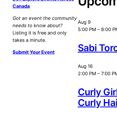
Upcom
Canada
Got an event the community
Aug
9
needs to know about?
5:00 PM
–
8:00 P
Listing it is free and only
takes a minute.
Sabi Tor
Submit Your Event
Aug
16
2:00 PM
–
7:00 P
Curly Gi
Curly Ha