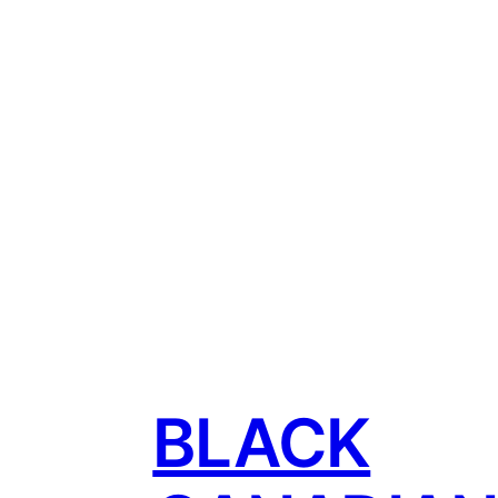
BLACK