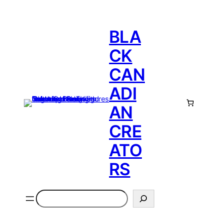
BLA
CK
CAN
ADI
AN
CRE
ATO
RS
Search