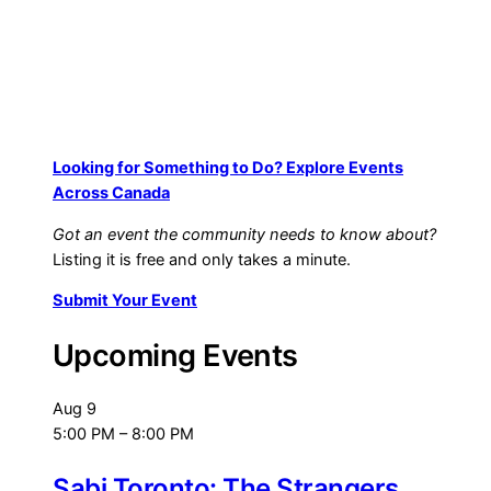
Looking for Something to Do? Explore Events
Across Canada
Got an event the community needs to know about?
Listing it is free and only takes a minute.
Submit Your Event
Upcoming Events
Aug
9
5:00 PM
–
8:00 PM
Sabi Toronto: The Strangers