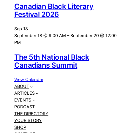
Canadian Black Literary
Festival 2026
Sep
18
September 18 @ 9:00 AM
–
September 20 @ 12:00
PM
The 5th National Black
Canadians Summit
View Calendar
ABOUT
ARTICLES
EVENTS
PODCAST
THE DIRECTORY
YOUR STORY
SHOP