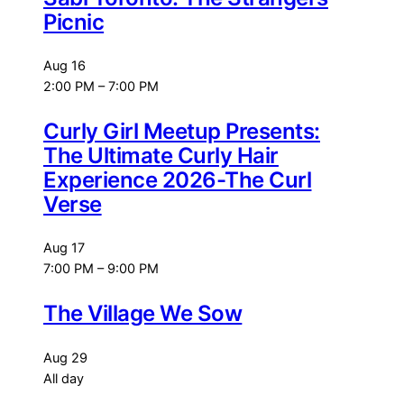
Picnic
Aug
16
2:00 PM
–
7:00 PM
Curly Girl Meetup Presents:
The Ultimate Curly Hair
Experience 2026-The Curl
Verse
Aug
17
7:00 PM
–
9:00 PM
The Village We Sow
Aug
29
All day