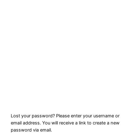
Lost your password? Please enter your username or
email address. You will receive a link to create a new
password via email.