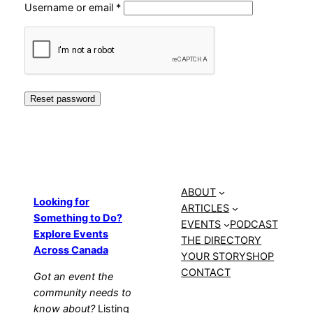
Required
Username or email
*
Reset password
ABOUT
Looking for
ARTICLES
Something to Do?
EVENTS
PODCAST
Explore Events
THE DIRECTORY
Across Canada
YOUR STORY
SHOP
CONTACT
Got an event the
community needs to
know about?
Listing