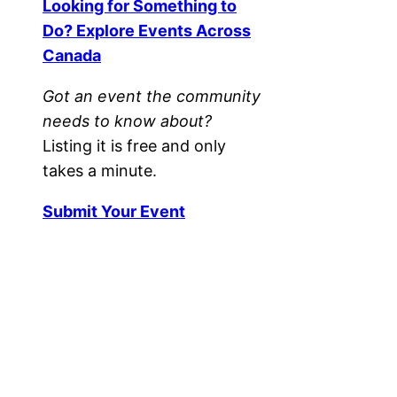
Looking for Something to
Do? Explore Events Across
Canada
Got an event the community
needs to know about?
Listing it is free and only
takes a minute.
Submit Your Event