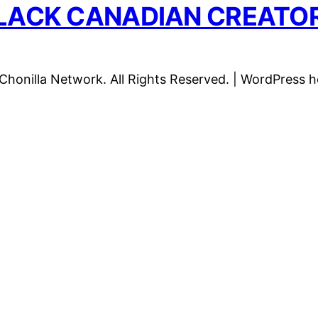
LACK CANADIAN CREATO
honilla Network. All Rights Reserved. | WordPress 