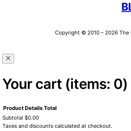
B
Copyright © 2010 – 2026 The C
Your cart
(items: 0)
Product
Details
Total
Subtotal
$0.00
Taxes and discounts calculated at checkout.