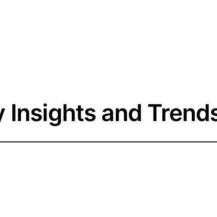
y Insights and Trend
he Follower Count: 