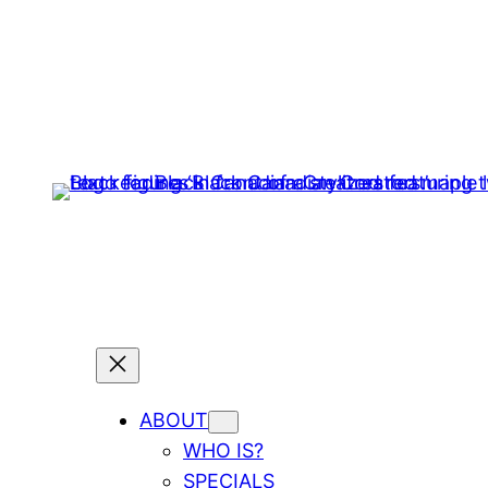
ABOUT
WHO IS?
SPECIALS