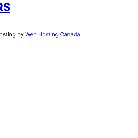
RS
hosting by
Web Hosting Canada