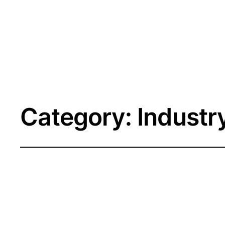
Category:
Industr
The Death of t