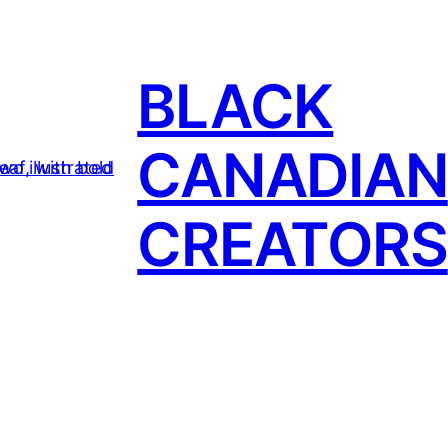
BLACK
CANADIAN
CREATORS