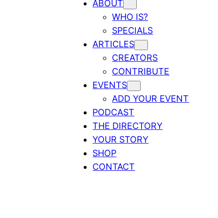
ABOUT
WHO IS?
SPECIALS
ARTICLES
CREATORS
CONTRIBUTE
EVENTS
ADD YOUR EVENT
PODCAST
THE DIRECTORY
YOUR STORY
SHOP
CONTACT