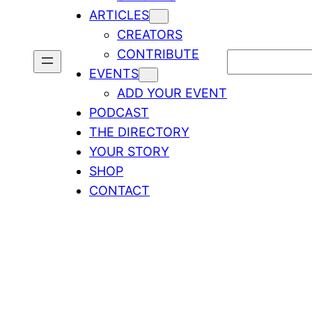
ARTICLES
CREATORS
CONTRIBUTE
Search
EVENTS
ADD YOUR EVENT
PODCAST
THE DIRECTORY
YOUR STORY
SHOP
CONTACT