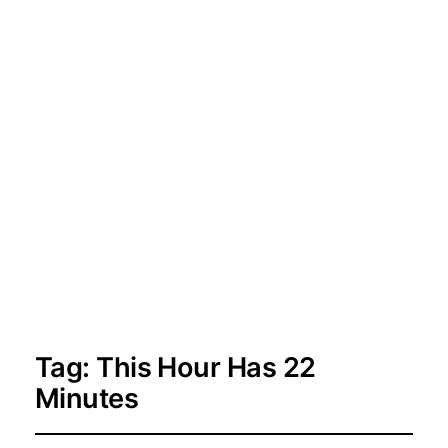
Tag:
This Hour Has 22
Minutes