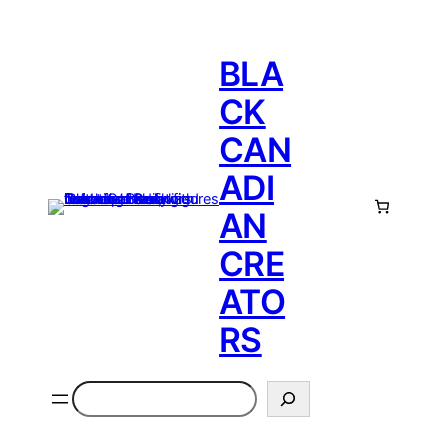
BLA
CK
CAN
ADI
AN
CRE
ATO
RS
Search