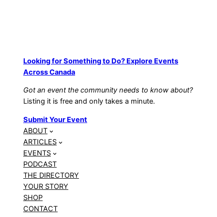
Looking for Something to Do? Explore Events
Across Canada
Got an event the community needs to know about?
Listing it is free and only takes a minute.
Submit Your Event
ABOUT
ARTICLES
EVENTS
PODCAST
THE DIRECTORY
YOUR STORY
SHOP
CONTACT